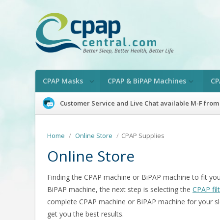
CPAP Masks
CPAP & BiPAP Machines
CP
Customer Service and Live Chat available M-F from
Home
/
Online Store
/
CPAP Supplies
Online Store
Finding the CPAP machine or BiPAP machine to fit your
BiPAP machine, the next step is selecting the
CPAP fil
complete CPAP machine or BiPAP machine for your sl
get you the best results.