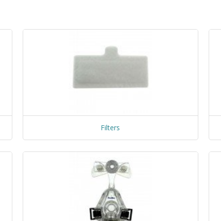
Filters