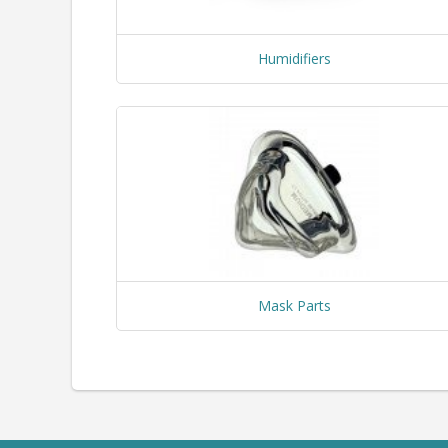
Humidifiers
Mask Parts