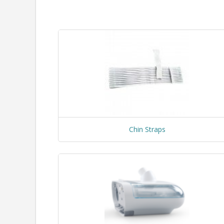
Chin Straps