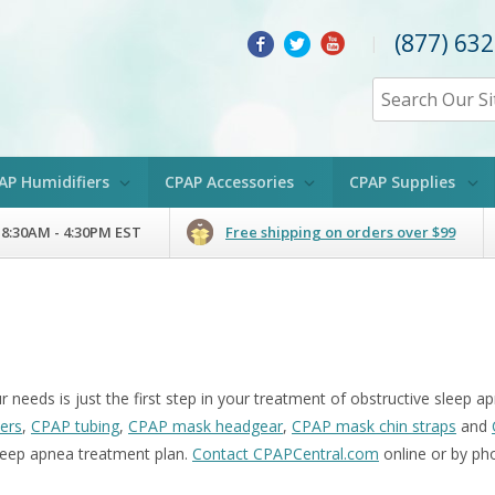
(877) 63
|
AP Humidifiers
CPAP Accessories
CPAP Supplies
 8:30AM - 4:30PM EST
Free shipping on orders over $99
 needs is just the first step in your treatment of obstructive sleep
ters
,
CPAP tubing
,
CPAP mask headgear
,
CPAP mask chin straps
and
eep apnea treatment plan.
Contact CPAPCentral.com
online or by ph