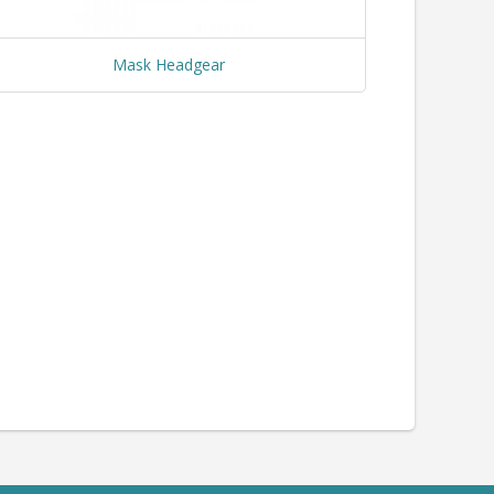
Mask Headgear