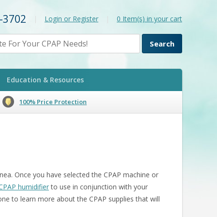
2-3702
|
Login or Register
|
0
Item(s) in your cart
Education & Resources
100% Price Protection
 apnea. Once you have selected the CPAP machine or
CPAP humidifier
to use in conjunction with your
one to learn more about the CPAP supplies that will