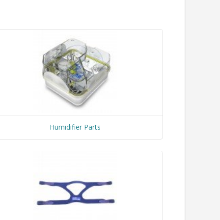
Humidifier Parts