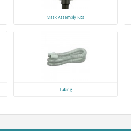
Mask Assembly Kits
Tubing