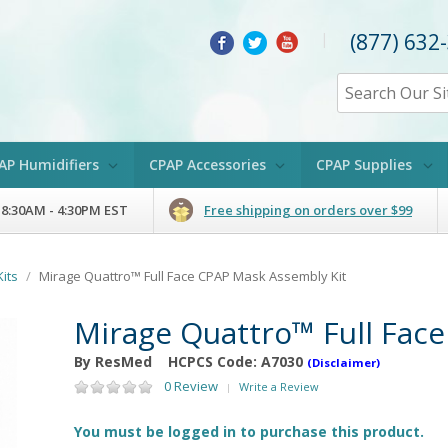
(877) 632
|
AP Humidifiers
CPAP Accessories
CPAP Supplies
 8:30AM - 4:30PM EST
Free shipping on orders over $99
its
/
Mirage Quattro™ Full Face CPAP Mask Assembly Kit
Mirage Quattro™ Full Fac
By ResMed
HCPCS Code:
A7030
(Disclaimer)
0 Review
Write a Review
|
You must be logged in to purchase this product.