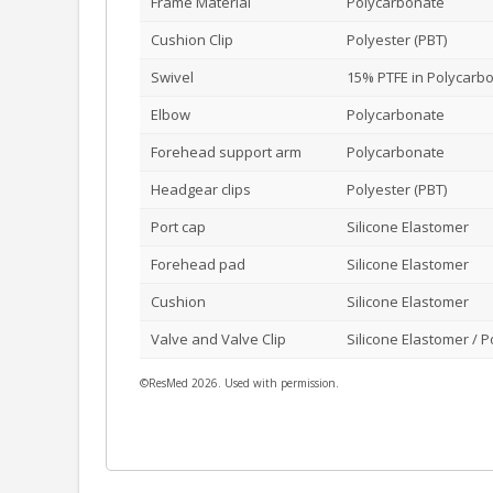
Frame Material
Polycarbonate
Cushion Clip
Polyester (PBT)
Swivel
15% PTFE in Polycarb
Elbow
Polycarbonate
Forehead support arm
Polycarbonate
Headgear clips
Polyester (PBT)
Port cap
Silicone Elastomer
Forehead pad
Silicone Elastomer
Cushion
Silicone Elastomer
Valve and Valve Clip
Silicone Elastomer / 
©ResMed 2026. Used with permission.