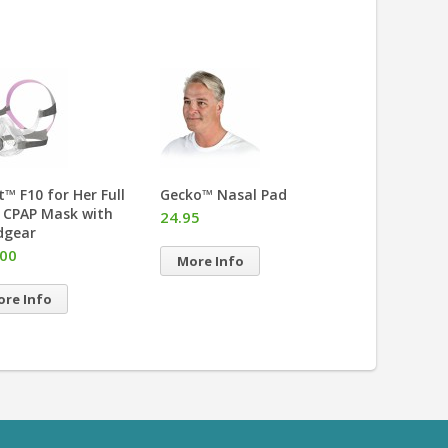
it™ F10 for Her Full
Gecko™ Nasal Pad
Mirage Quatt
 CPAP Mask with
Face CPAP Ma
24.95
dgear
Headgear
.00
More Info
More Info
re Info