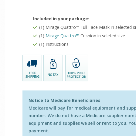
Included in your package:
(1) Mirage Quattro™ Full Face Mask in selected s
(1)
Mirage Quattro
™
Cushion in seleted size
(1) Instructions
Notice to Medicare Beneficiaries
Medicare will pay for medical equipment and suppli
number. We do not have a Medicare supplier numbe
equipment and supplies we sell or rent to you. You 
payment.