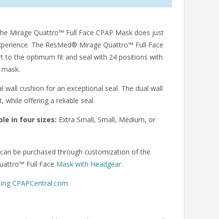
 The Mirage Quattro™ Full Face CPAP Mask does just
 experience. The ResMed® Mirage Quattro™ Full Face
 to the optimum fit and seal with 24 positions with
e mask.
wall cushion for an exceptional seal. The dual wall
while offering a reliable seal.
le in four sizes:
Extra Small, Small, Medium, or
an be purchased through customization of the
uattro™ Full Face
Mask with Headgear
.
ting CPAPCentral.com
.