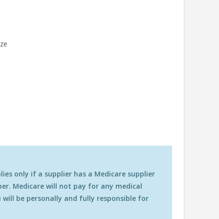
ize
es only if a supplier has a Medicare supplier
r. Medicare will not pay for any medical
will be personally and fully responsible for