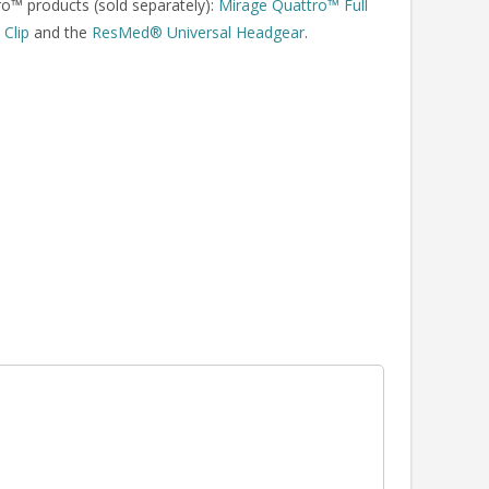
o™ products (sold separately):
Mirage Quattro™ Full
Clip
and the
ResMed® Universal Headgear
.