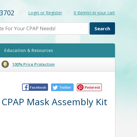
-3702
|
|
Login or Register
0
Item(s) in your cart
Education & Resources
100% Price Protection
Facebook
Twitter
Pinterest
e CPAP Mask Assembly Kit