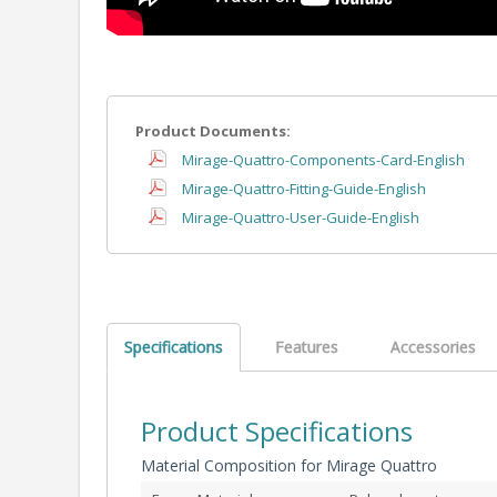
Product Documents:
Mirage-Quattro-Components-Card-English
Mirage-Quattro-Fitting-Guide-English
Mirage-Quattro-User-Guide-English
Specifications
Features
Accessories
Product Specifications
Material Composition for Mirage Quattro