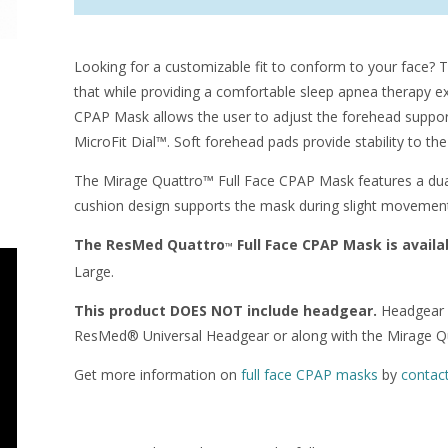
Looking for a customizable fit to conform to your face?
that while providing a comfortable sleep apnea therapy
CPAP Mask allows the user to adjust the forehead support
MicroFit Dial™. Soft forehead pads provide stability to th
The Mirage Quattro™ Full Face CPAP Mask features a dual 
cushion design supports the mask during slight movement, 
The ResMed Quattro
Full Face CPAP Mask is availab
™
Large.
This product DOES NOT include headgear.
Headgear c
ResMed® Universal Headgear or along with the Mirage Q
Get more information on
full face CPAP masks
by
contac