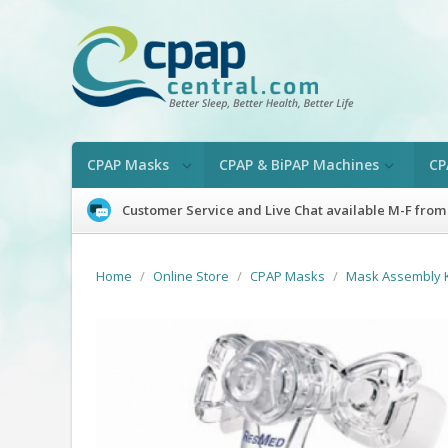
CPAP Masks
CPAP & BiPAP Machines
CP
Customer Service and Live Chat available M-F from
Home
/
Online Store
/
CPAP Masks
/
Mask Assembly K