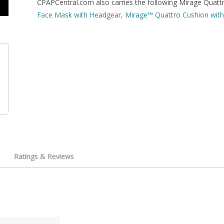
CPAPCentral.com also carries the following Mirage Quattr
Face Mask with Headgear
,
Mirage™ Quattro Cushion with 
Ratings & Reviews