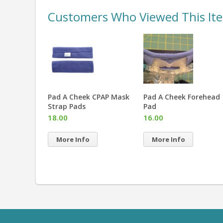
Customers Who Viewed This It
eaning
Pad A Cheek CPAP Mask
Pad A Cheek Forehead
ented
Strap Pads
Pad
18.00
16.00
More Info
More Info