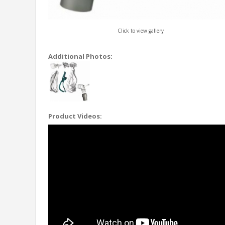
Click to view gallery
Additional Photos:
Product Videos: