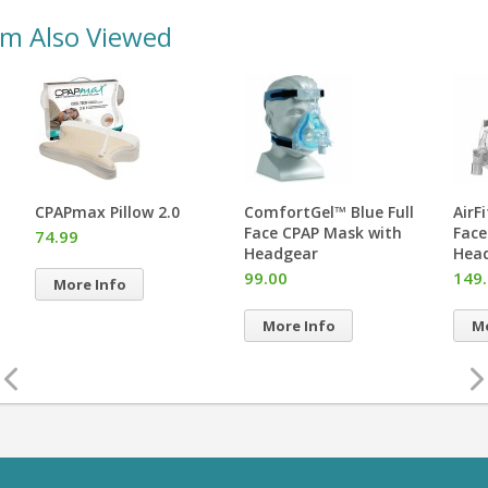
em Also Viewed
CPAPmax Pillow 2.0
ComfortGel™ Blue Full
AirF
Face CPAP Mask with
Face
74.99
Headgear
Hea
99.00
149
More Info
More Info
Mo