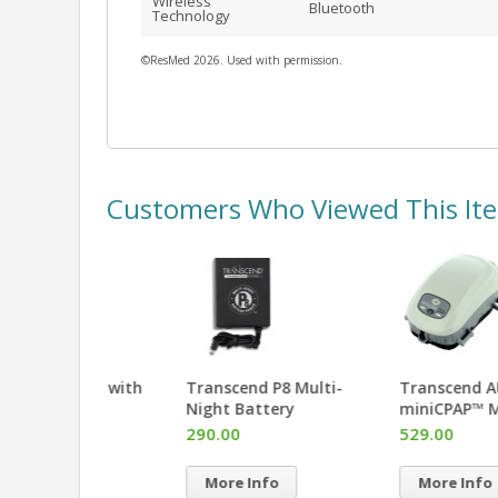
Wireless
Bluetooth
Technology
©ResMed 2026. Used with permission.
Customers Who Viewed This It
Z1™ PowerShell™ with
Transcend P8 Multi-
Battery
Night Battery
495.00
290.00
More Info
More Info