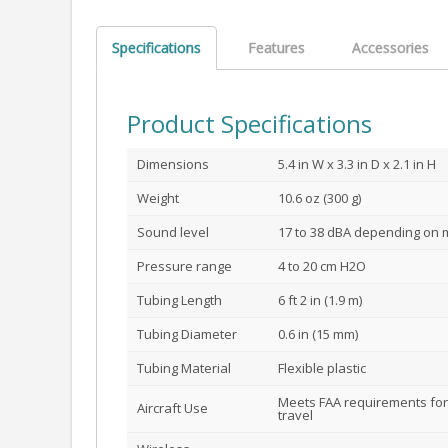
Specifications
Features
Accessories
Product Specifications
Dimensions
5.4 in W x 3.3 in D x 2.1 in H
Weight
10.6 oz (300 g)
Sound level
17 to 38 dBA depending on
Pressure range
4 to 20 cm H2O
Tubing Length
6 ft 2 in (1.9 m)
Tubing Diameter
0.6 in (15 mm)
Tubing Material
Flexible plastic
Meets FAA requirements for
Aircraft Use
travel