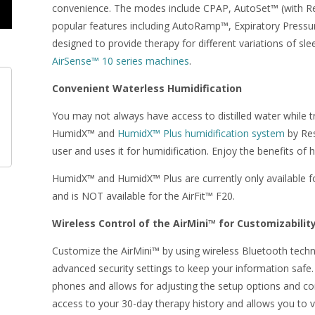
convenience. The modes include CPAP, AutoSet™ (with Re
popular features including AutoRamp™, Expiratory Pressu
designed to provide therapy for different variations of s
AirSense™ 10 series machines
.
Convenient Waterless Humidification
You may not always have access to distilled water while t
HumidX™ and
HumidX™ Plus humidification system
by Res
user and uses it for humidification. Enjoy the benefits of
HumidX™ and HumidX™ Plus are currently only available f
and is NOT available for the AirFit™ F20.
Wireless Control of the AirMini™ for Customizabilit
Customize the AirMini™ by using wireless Bluetooth techno
advanced security settings to keep your information safe.
phones and allows for adjusting the setup options and co
access to your 30-day therapy history and allows you to v