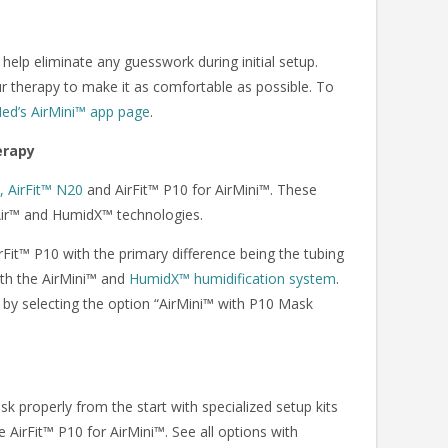
elp eliminate any guesswork during initial setup.
ur therapy to make it as comfortable as possible. To
Med’s AirMini™ app page
.
erapy
, AirFit™ N20
and AirFit™ P10 for AirMini™. These
eAir™ and HumidX™ technologies.
rFit™ P10 with the primary difference being the tubing
with the AirMini™ and
HumidX™ humidification system
.
™ by selecting the option “AirMini™ with P10 Mask
k properly from the start with specialized setup kits
e AirFit™ P10 for AirMini™. See all options with