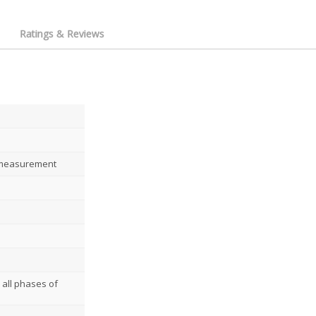
Ratings & Reviews
 measurement
 all phases of