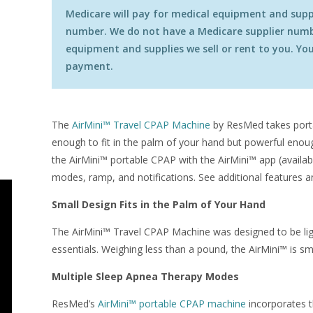
Medicare will pay for medical equipment and suppli
number. We do not have a Medicare supplier numbe
equipment and supplies we sell or rent to you. You 
payment.
The
AirMini™ Travel CPAP Machine
by ResMed takes portab
enough to fit in the palm of your hand but powerful enou
the AirMini™ portable CPAP with the AirMini™ app (availab
modes, ramp, and notifications. See additional features a
Small Design Fits in the Palm of Your Hand
The AirMini™ Travel CPAP Machine was designed to be lig
essentials. Weighing less than a pound, the AirMini™ is sm
Multiple Sleep Apnea Therapy Modes
ResMed’s
AirMini™ portable CPAP machine
incorporates t