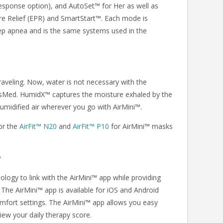
sponse option), and AutoSet™ for Her as well as
re Relief (EPR) and SmartStart™. Each mode is
leep apnea and is the same systems used in the
raveling. Now, water is not necessary with the
Med. HumidX™ captures the moisture exhaled by the
 humidified air wherever you go with AirMini™.
or the
AirFit™ N20
and
AirFit™ P10
for AirMini™ masks
y
logy to link with the AirMini™ app while providing
 The AirMini™ app is available for iOS and Android
mfort settings. The AirMini™ app allows you easy
iew your daily therapy score.