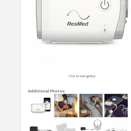
Click to view gallery
Additional Photos: