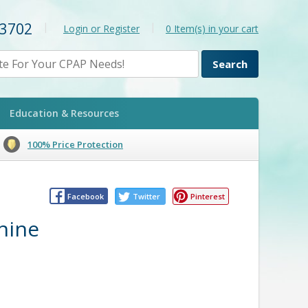
-3702
|
|
Login or Register
0
Item(s) in your cart
Education & Resources
100% Price Protection
Facebook
Twitter
Pinterest
hine