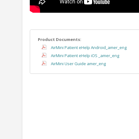
Product Documents:
AirMini Patient eHelp Android_amer_eng
AirMini Patient eHelp iOS _amer_eng
AirMini User Guide amer_eng