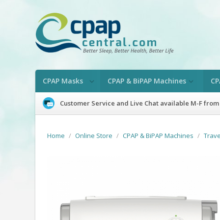
CPAP Masks
CPAP & BiPAP Machines
CP
Customer Service and Live Chat available M-F from
Home
/
Online Store
/
CPAP & BiPAP Machines
/
Trav