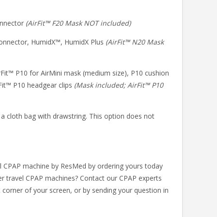
connector
(AirFit™ F20 Mask NOT included)
 connector, HumidX™, HumidX Plus
(AirFit™ N20 Mask
irFit™ P10 for AirMini mask (medium size), P10 cushion
rFit™ P10 headgear clips
(Mask included; AirFit™ P10
 a cloth bag with drawstring. This option does not
el CPAP machine by ResMed by ordering yours today
er travel CPAP machines? Contact our CPAP experts
t corner of your screen, or by sending your question in