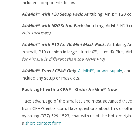
included components below:
AirMini™ with F20 Setup Pack
: Air tubing, AirFit™ F20 
AirMini™ with N20 Setup Pack:
Air tubing, AirFit™ N20
NOT included)
AirMini™ with P10 for AirMini Mask Pack:
Air tubing, A
in small, P10 cushion in large, HumidX™, HumidX Plus, Ai
for AirMini is different than the AirFit P10)
AirMini™ Travel CPAP Only
:
AirMini™, power supply
, and
include any setup or mask kits.
Pack Light with a CPAP - Order AirMini™ Now
Take advantage of the smallest and most advanced trav
from CPAPCentral.com. Have questions about this or oth
by calling (877) 629-1523, chat with us at the bottom righ
a
short contact form
.