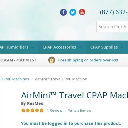
(877) 632
|
AP Humidifiers
CPAP Accessories
CPAP Supplies
 8:30AM - 4:30PM EST
Free shipping on orders over $99
el CPAP Machines
/
AirMini™ Travel CPAP Machine
AirMini™ Travel CPAP Mac
By ResMed
1 Review
Write a Review
|
You must be logged in to purchase this product.