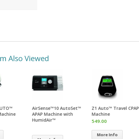
em Also Viewed
Transcend AUTO™
AirSense™10 AutoSet™
Z1 A
miniCPAP™ Machine
APAP Machine with
Mac
HumidAir™
529.00
549
More Info
Mo