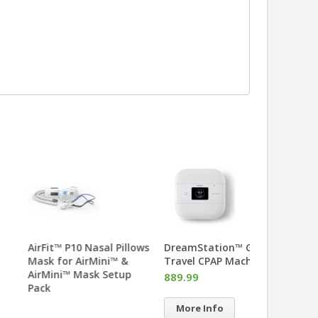
uto™ Travel CPAP
AirFit™ P10 Nasal Pillows
DreamStatio
hine
Mask for AirMini™ &
Travel CPAP 
AirMini™ Mask Setup
.00
889.99
Pack
re Info
More Info