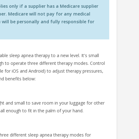
es only if a supplier has a Medicare supplier
r. Medicare will not pay for any medical
will be personally and fully responsible for
le sleep apnea therapy to a new level. It's small
gh to operate three different therapy modes. Control
le for iOS and Android) to adjust therapy pressures,
nd benefits below:
ht and small to save room in your luggage for other
all enough to fit in the palm of your hand.
hree different sleep apnea therapy modes for