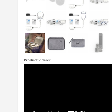
Product Videos: