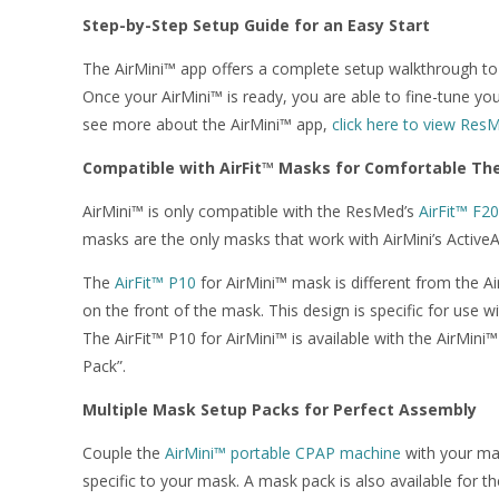
Step-by-Step Setup Guide for an Easy Start
The AirMini™ app offers a complete setup walkthrough to h
Once your AirMini™ is ready, you are able to fine-tune yo
see more about the AirMini™ app,
click here to view Res
Compatible with AirFit™ Masks for Comfortable Th
AirMini™ is only compatible with the ResMed’s
AirFit™ F20
masks are the only masks that work with AirMini’s Activ
The
AirFit™ P10
for AirMini™ mask is different from the Ai
on the front of the mask. This design is specific for use 
The AirFit™ P10 for AirMini™ is available with the AirMini
Pack”.
Multiple Mask Setup Packs for Perfect Assembly
Couple the
AirMini™ portable CPAP machine
with your mas
specific to your mask. A mask pack is also available for th