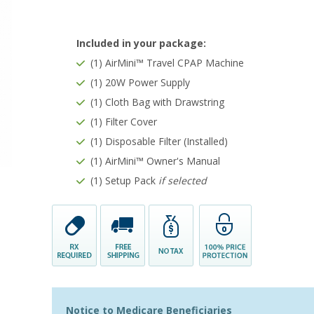
Included in your package:
(1) AirMini™ Travel CPAP Machine
(1) 20W Power Supply
(1) Cloth Bag with Drawstring
(1) Filter Cover
(1) Disposable Filter (Installed)
(1) AirMini™ Owner's Manual
(1) Setup Pack
if selected
Notice to Medicare Beneficiaries