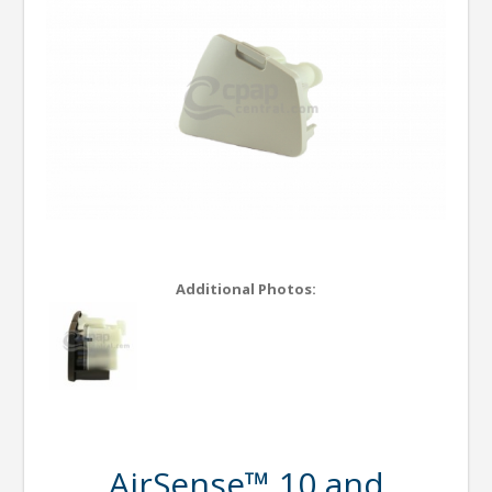
Additional Photos:
AirSense™ 10 and