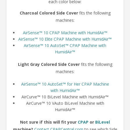
each color below:
Charcoal Colored Side Cover
fits the following
machines:
AirSense™ 10 CPAP Machine with HumidAir™
AirSense™ 10 Elite CPAP Machine with HumidAir™
AirSense™ 10 AutoSet™ CPAP Machine with
HumidAir™
Light Gray Colored Side Cover
fits the following
machines:
AirSense™ 10 AutoSet™ for Her CPAP Machine
with HumidAir™
AirCurve™ 10 BiLevel Machine with HumidAir™
AirCurve™ 10 VAuto BiLevel Machine with
HumidAir™
Not sure if this will fit your
CPAP
or
BiLevel
machine?
Contact CPAPCentral.com
to see which Side