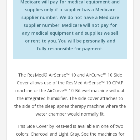
Medicare will pay for medical equipment and
supplies only if a supplier has a Medicare
supplier number. We do not have a Medicare
supplier number. Medicare will not pay for
any medical equipment and supplies we sell
or rent to you. You will be personally and
fully responsible for payment.
The ResMed® AirSense™ 10 and AirCurve™ 10 Side
Cover allows use of the ResMed AirSense™ 10 CPAP
machine or the AirCurve™ 10 BiLevel machine without
the integrated humidifier. The side cover attaches to
the side of the sleep apnea therapy machine where the
water chamber would normally fit.
This Side Cover by ResMed is available in one of two
colors: Charcoal and Light Gray. See the machines for