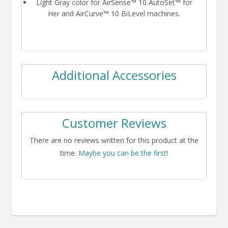
Light Gray color for AirSense™ 10 AutoSet™ for
Her and AirCurve™ 10 BiLevel machines.
Additional Accessories
Customer Reviews
There are no reviews written for this product at the
time.
Maybe you can be the first
!