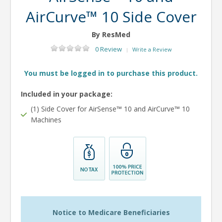
AirCurve™ 10 Side Cover
By ResMed
0 Review
Write a Review
|
You must be logged in to purchase this product.
Included in your package:
(1) Side Cover for AirSense™ 10 and AirCurve™ 10
Machines
Notice to Medicare Beneficiaries