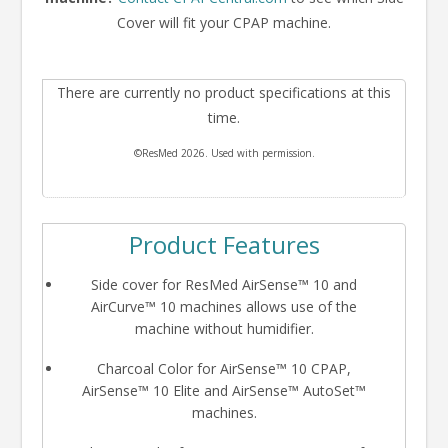
Cover will fit your CPAP machine.
There are currently no product specifications at this
time.
©ResMed 2026. Used with permission.
Product Features
Side cover for ResMed AirSense™ 10 and
AirCurve™ 10 machines allows use of the
machine without humidifier.
Charcoal Color for AirSense™ 10 CPAP,
AirSense™ 10 Elite and AirSense™ AutoSet™
machines.