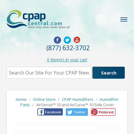
(877) 632-3702
0
Item(s) in your cart
Home
/
Online Store
/
CPAP Humidifiers
/
Humidifier
Parts
/
AirSense™ 10 and AirCurve™ 10 Side Cover
Facebook
Twitter
Pinterest