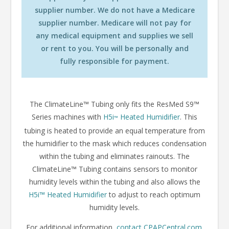
supplier number. We do not have a Medicare
supplier number. Medicare will not pay for
any medical equipment and supplies we sell
or rent to you. You will be personally and
fully responsible for payment.
The ClimateLine™ Tubing only fits the ResMed S9™
Series machines with
H5i
Heated Humidifier
. This
™
tubing is heated to provide an equal temperature from
the humidifier to the mask which reduces condensation
within the tubing and eliminates rainouts. The
ClimateLine™ Tubing contains sensors to monitor
humidity levels within the tubing and also allows the
H5i
™
Heated Humidifier
to adjust to reach optimum
humidity levels.
For additional information,
contact CPAPCentral.com
.