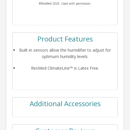
©ResMed 2026. Used with permission.
Product Features
Built-in sensors allow the humidifier to adjust for
optimum humidity levels.
ResMed ClimateLine™ is Latex Free.
Additional Accessories