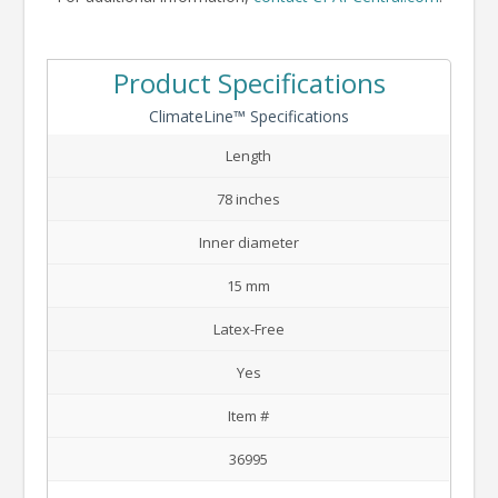
Product Specifications
ClimateLine™ Specifications
Length
78 inches
Inner diameter
15 mm
Latex-Free
Yes
Item #
36995