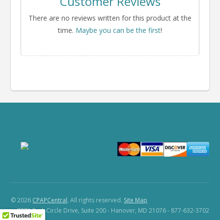
Customer Reviews
There are no reviews written for this product at the
time.
Maybe you can be the first
!
© 2026
CPAPCentral
. All rights reserved.
Site Map
7271 Park Circle Drive, Suite 200 - Hanover, MD 21076 - 877-632-3702