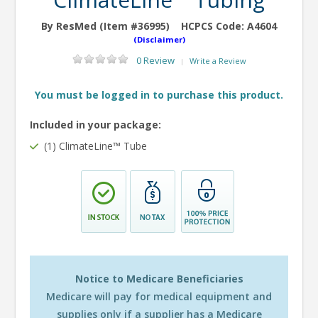
By ResMed (Item #36995)
HCPCS Code:
A4604
(Disclaimer)
0 Review
Write a Review
|
You must be logged in to purchase this product.
Included in your package:
(1) ClimateLine™ Tube
Notice to Medicare Beneficiaries
Medicare will pay for medical equipment and
supplies only if a supplier has a Medicare