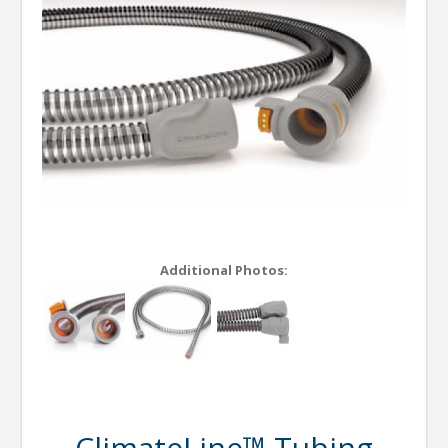
Additional Photos:
ClimateLine™ Tubing