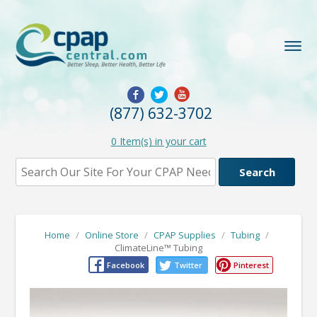
(877) 632-3702
0
Item(s) in your cart
Home
/
Online Store
/
CPAP Supplies
/
Tubing
/
ClimateLine™ Tubing
Facebook
Twitter
Pinterest