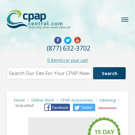
(877) 632-3702
0
Item(s) in your cart
Home
/
Online Store
/
CPAP Accessories
/
Cleaning
/
WakeWell
Facebook
Twitter
15
D
A
Y