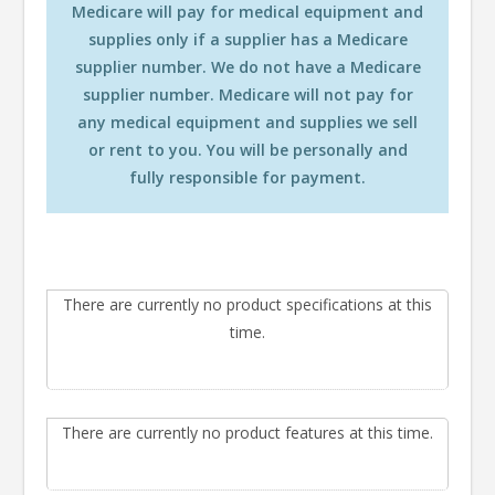
Medicare will pay for medical equipment and
supplies only if a supplier has a Medicare
supplier number. We do not have a Medicare
supplier number. Medicare will not pay for
any medical equipment and supplies we sell
or rent to you. You will be personally and
fully responsible for payment.
There are currently no product specifications at this
time.
There are currently no product features at this time.