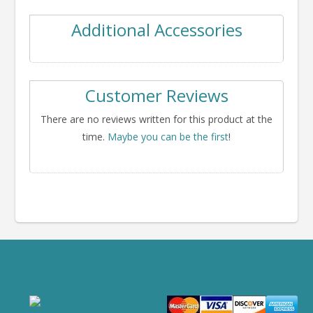
Additional Accessories
Customer Reviews
There are no reviews written for this product at the
time.
Maybe you can be the first
!