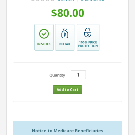
$80.00
Quantity
Notice to Medicare Beneficiaries