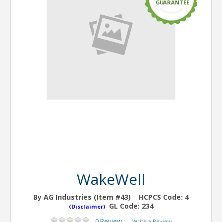
G
U
ARANTEE
WakeWell
By AG Industries (Item #43)
HCPCS Code:
4
GL Code:
234
(Disclaimer)
0 Review
Write a Review
|