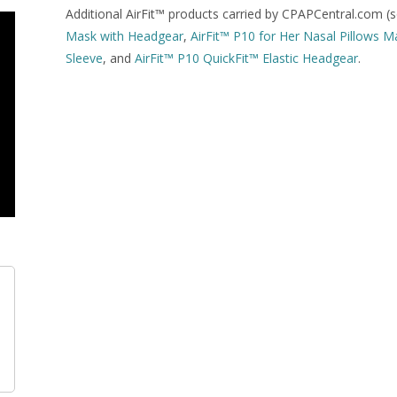
Additional AirFit™ products carried by CPAPCentral.com (s
Mask with Headgear
,
AirFit™ P10 for Her Nasal Pillows 
Sleeve
, and
AirFit™ P10 QuickFit™ Elastic Headgear
.