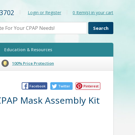
-3702
|
|
Login or Register
0
Item(s) in your cart
Education & Resources
100% Price Protection
Facebook
Twitter
Pinterest
 CPAP Mask Assembly Kit