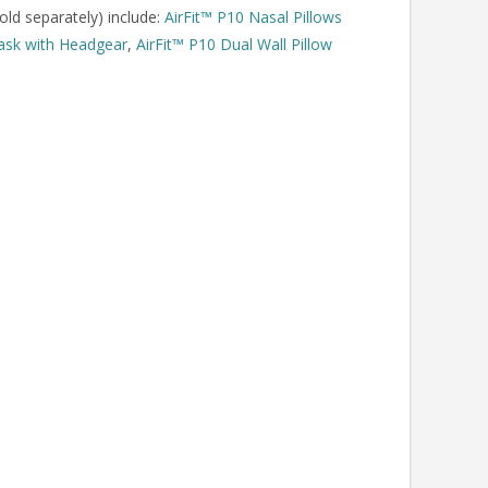
old separately) include:
AirFit™ P10 Nasal Pillows
Mask with Headgear
,
AirFit™ P10 Dual Wall Pillow