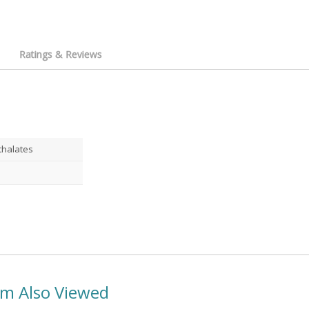
Ratings & Reviews
thalates
em Also Viewed