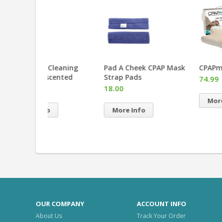
eaning
Pad A Cheek CPAP Mask
CPAPmax Pillow 2.0
ented
Strap Pads
74.99
18.00
More Info
More Info
OUR COMPANY
ACCOUNT INFO
About Us
Track Your Order