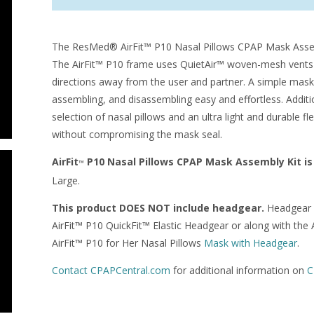
The ResMed® AirFit™ P10 Nasal Pillows CPAP Mask Assemb
The AirFit™ P10 frame uses QuietAir™ woven-mesh vents to 
directions away from the user and partner. A simple mask
assembling, and disassembling easy and effortless. Additi
selection of nasal pillows and an ultra light and durable
without compromising the mask seal.
AirFit
P10 Nasal Pillows CPAP Mask Assembly Kit is 
™
Large.
This product DOES NOT include headgear.
Headgear c
AirFit™ P10 QuickFit™ Elastic Headgear or along with the 
AirFit™ P10 for Her Nasal Pillows
Mask with Headgear
.
Contact CPAPCentral.com
for additional information on
C