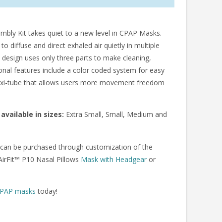
ly Kit takes quiet to a new level in CPAP Masks.
diffuse and direct exhaled air quietly in multiple
 design uses only three parts to make cleaning,
onal features include a color coded system for easy
 flexi-tube that allows users more movement freedom
available in sizes:
Extra Small, Small, Medium and
an be purchased through customization of the
AirFit™ P10 Nasal Pillows
Mask with Headgear
or
PAP masks
today!