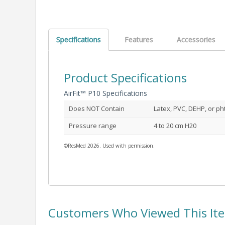
Specifications
Features
Accessories
Product Specifications
AirFit™ P10 Specifications
Does NOT Contain
Latex, PVC, DEHP, or ph
Pressure range
4 to 20 cm H20
©ResMed 2026. Used with permission.
Customers Who Viewed This It