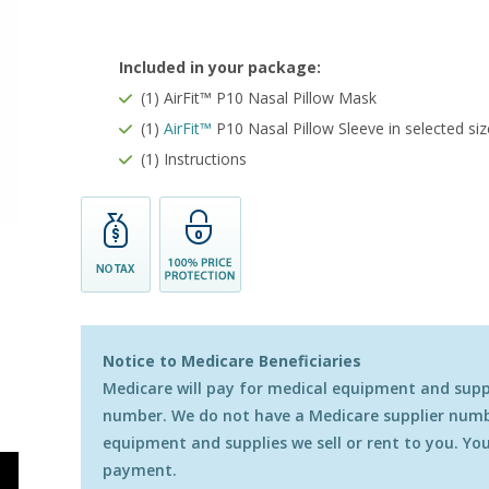
Included in your package:
(1) AirFit™ P10 Nasal Pillow Mask
(1)
AirFit
™
P10 Nasal Pillow Sleeve
in selected si
(1) Instructions
Notice to Medicare Beneficiaries
Medicare will pay for medical equipment and suppli
number. We do not have a Medicare supplier numbe
equipment and supplies we sell or rent to you. You 
payment.