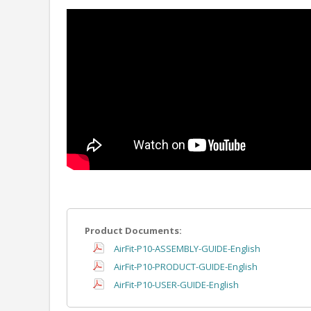
Product Documents:
AirFit-P10-ASSEMBLY-GUIDE-English
AirFit-P10-PRODUCT-GUIDE-English
AirFit-P10-USER-GUIDE-English