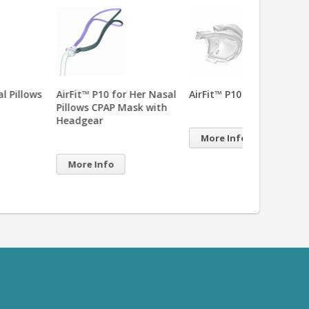
it™ P10 for Her Nasal
AirFit™ P10 Nasal Pillows
AirFit™ P10 Q
ows CPAP Mask with
Elastic Headg
dgear
More Info
More Info
re Info