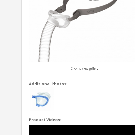
Click to view gallery
Additional Photos:
Product Videos: