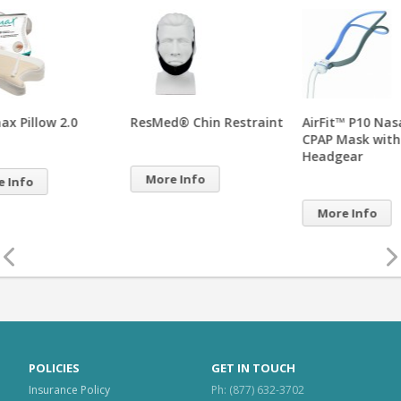
ResMed® Chin Restraint
AirFit™ P10 Nasal Pillows
AirF
CPAP Mask with
Pill
Headgear
Hea
More Info
More Info
Mo
POLICIES
GET IN TOUCH
Insurance Policy
Ph: (877) 632-3702