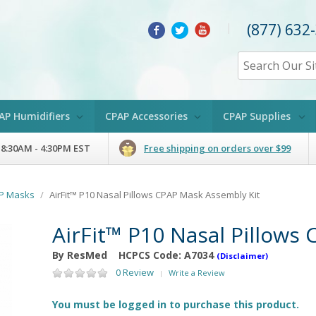
(877) 632
|
AP Humidifiers
CPAP Accessories
CPAP Supplies
 8:30AM - 4:30PM EST
Free shipping on orders over $99
AP Masks
/
AirFit™ P10 Nasal Pillows CPAP Mask Assembly Kit
AirFit™ P10 Nasal Pillows
By ResMed
HCPCS Code:
A7034
(Disclaimer)
0 Review
Write a Review
|
You must be logged in to purchase this product.