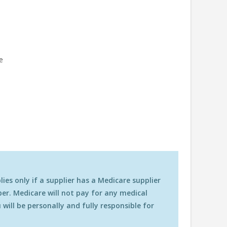
ze
es only if a supplier has a Medicare supplier
r. Medicare will not pay for any medical
will be personally and fully responsible for