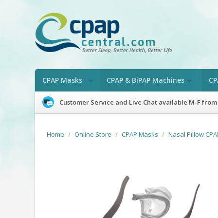
CPAP Masks
CPAP & BiPAP Machines
CP
Customer Service and Live Chat available M-F from
Home
/
Online Store
/
CPAP Masks
/
Nasal Pillow CP