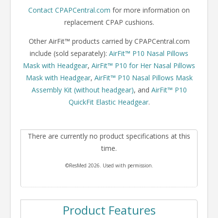
Contact CPAPCentral.com
for more information on
replacement CPAP cushions.
Other AirFit™ products carried by CPAPCentral.com
include (sold separately):
AirFit™ P10 Nasal Pillows
Mask with Headgear
,
AirFit™ P10 for Her Nasal Pillows
Mask with Headgear
,
AirFit™ P10 Nasal Pillows Mask
Assembly Kit (without headgear)
, and
AirFit™ P10
QuickFit Elastic Headgear
.
There are currently no product specifications at this
time.
©ResMed 2026. Used with permission.
Product Features