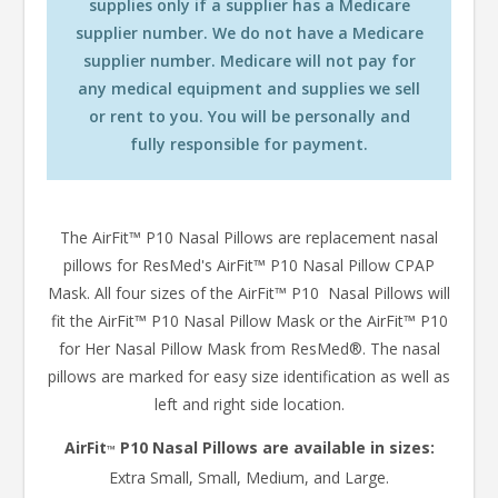
supplies only if a supplier has a Medicare
supplier number. We do not have a Medicare
supplier number. Medicare will not pay for
any medical equipment and supplies we sell
or rent to you. You will be personally and
fully responsible for payment.
The AirFit™ P10 Nasal Pillows are replacement nasal
pillows for ResMed's AirFit™ P10 Nasal Pillow CPAP
Mask. All four sizes of the AirFit™ P10 Nasal Pillows will
fit the AirFit™ P10 Nasal Pillow Mask or the AirFit™ P10
for Her Nasal Pillow Mask from ResMed®. The nasal
pillows are marked for easy size identification as well as
left and right side location.
AirFit
P10 Nasal Pillows are available in sizes:
™
Extra Small, Small, Medium, and Large.