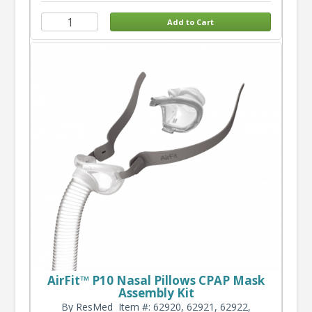
AirFit™ P10 Nasal Pillows CPAP Mask
Assembly Kit
By ResMed
Item #: 62920, 62921, 62922,