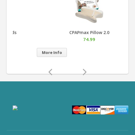
CPAPmax Pillow 2.0
74.99
Mor
More Info