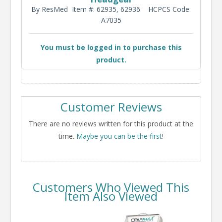
By ResMed
Item #: 62935, 62936
HCPCS Code:
A7035
You must be logged in to purchase this
product.
Customer Reviews
There are no reviews written for this product at the
time.
Maybe you can be the first
!
Customers Who Viewed This
Item Also Viewed