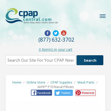
(877) 632-3702
0
Item(s) in your cart
Home
/
Online Store
/
CPAP Supplies
/
Mask Parts
/
AirFit™ P10 Nasal Pillows
Facebook
Twitter
Pinterest