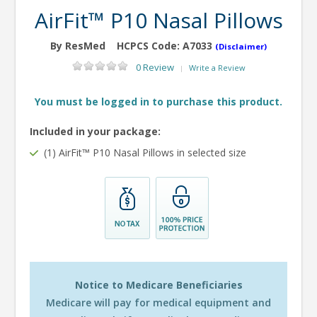
AirFit™ P10 Nasal Pillows
By ResMed
HCPCS Code:
A7033
(Disclaimer)
0 Review
Write a Review
|
You must be logged in to purchase this product.
Included in your package:
(1) AirFit™ P10 Nasal Pillows in selected size
Notice to Medicare Beneficiaries
Medicare will pay for medical equipment and