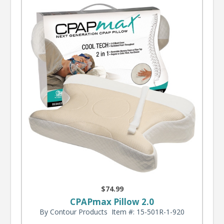
$74.99
CPAPmax Pillow 2.0
By Contour Products
Item #: 15-501R-1-920