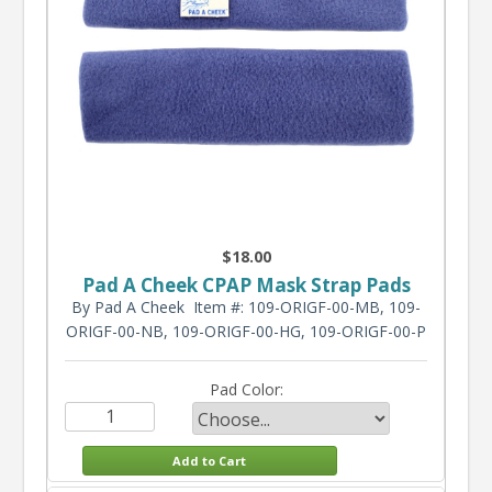
$18.00
Pad A Cheek CPAP Mask Strap Pads
By Pad A Cheek
Item #: 109-ORIGF-00-MB, 109-
ORIGF-00-NB, 109-ORIGF-00-HG, 109-ORIGF-00-P
Pad Color: