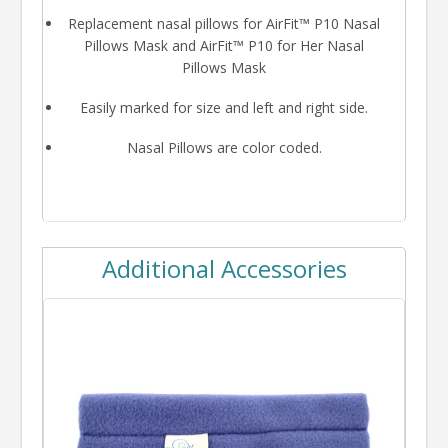
Replacement nasal pillows for AirFit™ P10 Nasal
Pillows Mask and AirFit™ P10 for Her Nasal
Pillows Mask
Easily marked for size and left and right side.
Nasal Pillows are color coded.
Additional Accessories