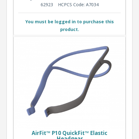
62923
HCPCS Code: A7034
You must be logged in to purchase this
product.
AirFit™ P10 QuickFit™ Elastic
Headgear