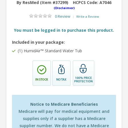
By ResMed (Item #37299)
HCPCS Code:
A7046
(Disclaimer)
0 Review
Write a Review
|
You must be logged in to purchase this product.
Included in your package:
(1) HumidAir™ Standard Water Tub
Notice to Medicare Beneficiaries
Medicare will pay for medical equipment and
supplies only if a supplier has a Medicare
supplier number. We do not have a Medicare