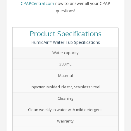
CPAPCentral.com
now to answer all your CPAP
questions!
Product Specifications
HumidAir™ Water Tub Specifications
Water capacity
380 mL
Material
Injection Molded Plastic, Stainless Steel
Cleaning
Clean weekly in water with mild detergent.
Warranty