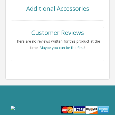
Additional Accessories
Customer Reviews
There are no reviews written for this product at the
time.
Maybe you can be the first
!