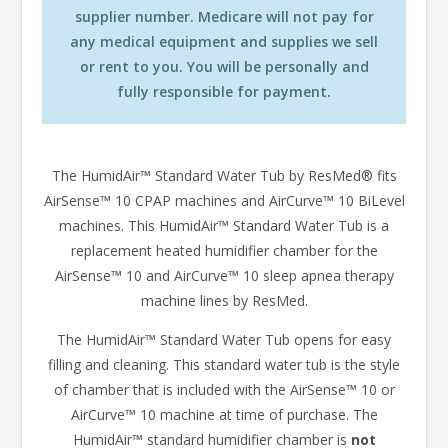
supplier number. Medicare will not pay for
any medical equipment and supplies we sell
or rent to you. You will be personally and
fully responsible for payment.
The HumidAir™ Standard Water Tub by ResMed® fits
AirSense™ 10 CPAP machines and AirCurve™ 10 BiLevel
machines. This HumidAir™ Standard Water Tub is a
replacement heated humidifier chamber for the
AirSense™ 10 and AirCurve™ 10 sleep apnea therapy
machine lines by ResMed.
The HumidAir™ Standard Water Tub opens for easy
filling and cleaning. This standard water tub is the style
of chamber that is included with the AirSense™ 10 or
AirCurve™ 10 machine at time of purchase. The
HumidAir™ standard humidifier chamber is
not