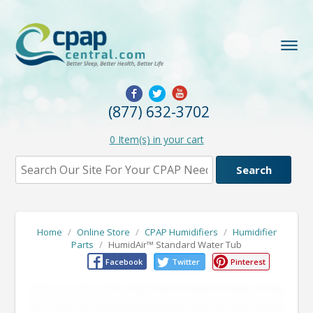
(877) 632-3702
0
Item(s) in your cart
Home
/
Online Store
/
CPAP Humidifiers
/
Humidifier
Parts
/
HumidAir™ Standard Water Tub
Facebook
Twitter
Pinterest