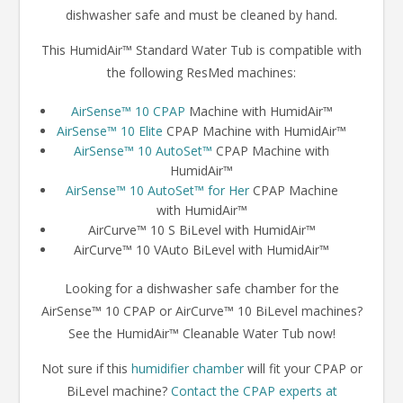
dishwasher safe and must be cleaned by hand.
This HumidAir™ Standard Water Tub is compatible with
the following ResMed machines:
AirSense™ 10 CPAP
Machine with HumidAir™
AirSense™ 10 Elite
CPAP Machine with HumidAir™
AirSense™ 10 AutoSet™
CPAP Machine with
HumidAir™
AirSense™ 10 AutoSet™ for Her
CPAP Machine
with HumidAir™
AirCurve™ 10 S BiLevel with HumidAir™
AirCurve™ 10 VAuto BiLevel with HumidAir™
Looking for a dishwasher safe chamber for the
AirSense™ 10 CPAP or AirCurve™ 10 BiLevel machines?
See the HumidAir™ Cleanable Water Tub now!
Not sure if this
humidifier chamber
will fit your CPAP or
BiLevel machine?
Contact the CPAP experts at