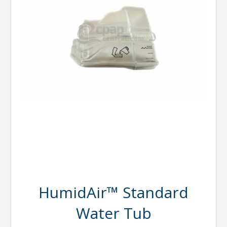
HumidAir™ Standard
Water Tub