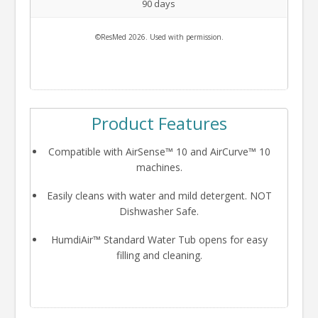
90 days
©ResMed 2026. Used with permission.
Product Features
Compatible with AirSense™ 10 and AirCurve™ 10
machines.
Easily cleans with water and mild detergent. NOT
Dishwasher Safe.
HumdiAir™ Standard Water Tub opens for easy
filling and cleaning.