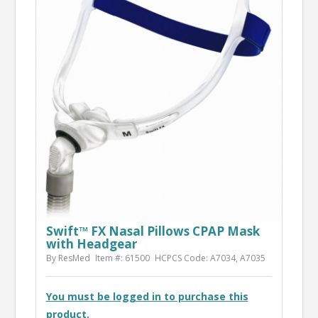
Swift™ FX Nasal Pillows CPAP Mask
with Headgear
By ResMed
Item #: 61500
HCPCS Code: A7034, A7035
You must be logged in to purchase this
product.