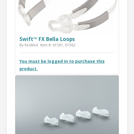
Swift™ FX Bella Loops
By ResMed
Item #: 61581, 61582
You must be logged in to purchase this
product.