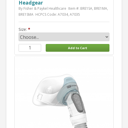
Headgear
By Fisher & Paykel Healthcare
Item #: BRE1SA, BRE1MA,
BRE1SMA
HCPCS Code: A7034, A7035
Size: