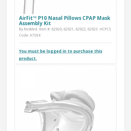
AirFit™ P10 Nasal Pillows CPAP Mask
Assembly Kit
By ResMed
Item #: 62920, 62921, 62922, 62923
HCPCS
Code: A7034
You must be logged in to purchase this
product.