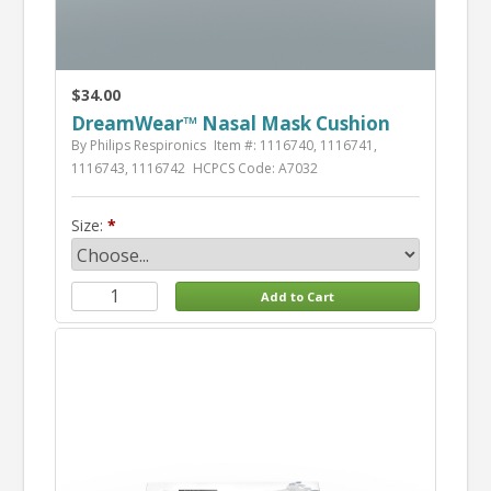
$34.00
DreamWear™ Nasal Mask Cushion
By Philips Respironics
Item #: 1116740, 1116741,
1116743, 1116742
HCPCS Code: A7032
Size: