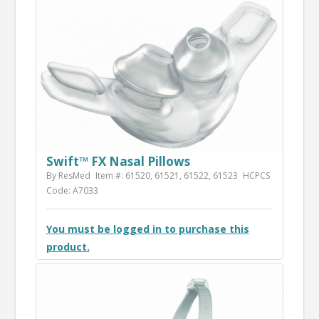
Swift™ FX Nasal Pillows
By ResMed
Item #: 61520, 61521, 61522, 61523
HCPCS
Code: A7033
You must be logged in to purchase this
product.