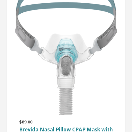
$89.00
Brevida Nasal Pillow CPAP Mask with