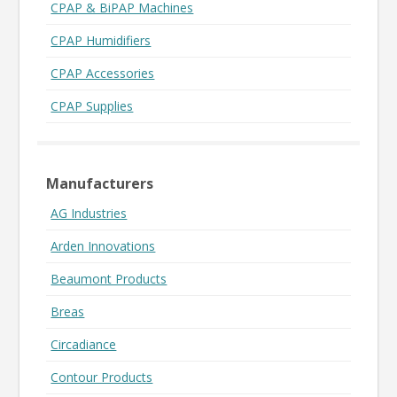
CPAP & BiPAP Machines
CPAP Humidifiers
CPAP Accessories
CPAP Supplies
Manufacturers
AG Industries
Arden Innovations
Beaumont Products
Breas
Circadiance
Contour Products