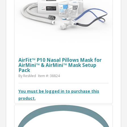
AirFit™ P10 Nasal Pillows Mask for
AirMini™ & AirMini™ Mask Setup
Pack
By ResMed
Item #: 38824
You must be logged in to purchase this
product.