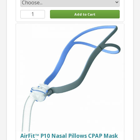
AirFit™ P10 Nasal Pillows CPAP Mask