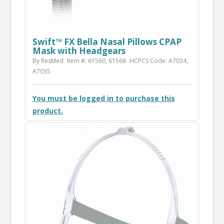
Swift™ FX Bella Nasal Pillows CPAP
Mask with Headgears
By ResMed
Item #: 61560, 61568
HCPCS Code: A7034,
A7035
You must be logged in to purchase this
product.