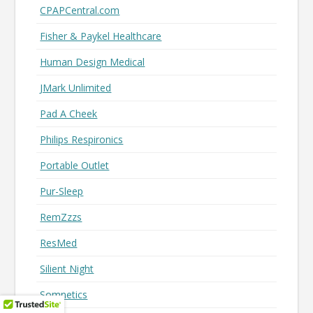
CPAPCentral.com
Fisher & Paykel Healthcare
Human Design Medical
JMark Unlimited
Pad A Cheek
Philips Respironics
Portable Outlet
Pur-Sleep
RemZzzs
ResMed
Silient Night
Somnetics