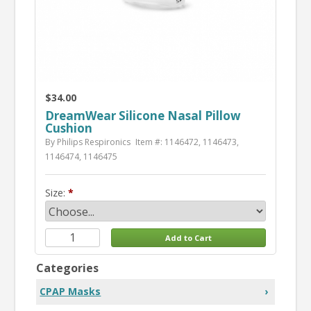
$34.00
DreamWear Silicone Nasal Pillow
Cushion
By Philips Respironics
Item #: 1146472, 1146473,
1146474, 1146475
Size:
Categories
CPAP Masks
›