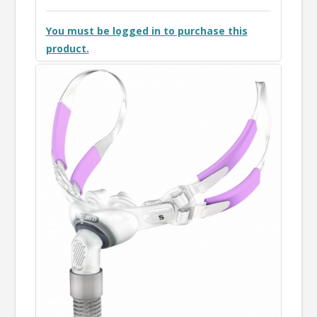
You must be logged in to purchase this
product.