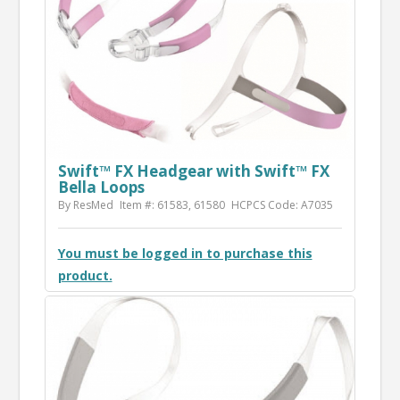
Swift™ FX Headgear with Swift™ FX
Bella Loops
By ResMed
Item #: 61583, 61580
HCPCS Code: A7035
You must be logged in to purchase this
product.