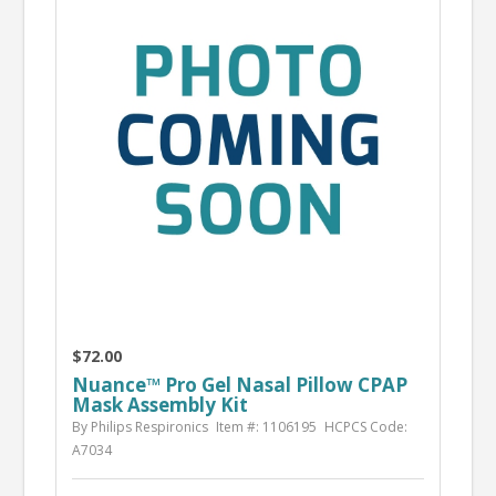
$72.00
Nuance™ Pro Gel Nasal Pillow CPAP
Mask Assembly Kit
By Philips Respironics
Item #: 1106195
HCPCS Code:
A7034