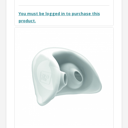
You must be logged in to purchase this
product.