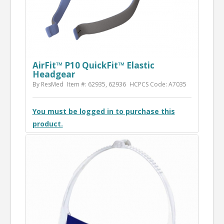
AirFit™ P10 QuickFit™ Elastic
Headgear
By ResMed
Item #: 62935, 62936
HCPCS Code: A7035
You must be logged in to purchase this
product.