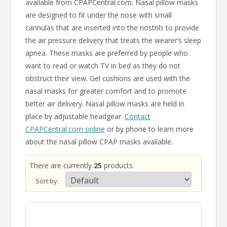
available from CPAPCentral.com. Nasal pillow masks
are designed to fit under the nose with small
cannulas that are inserted into the nostrils to provide
the air pressure delivery that treats the wearer’s sleep
apnea. These masks are preferred by people who
want to read or watch TV in bed as they do not
obstruct their view. Gel cushions are used with the
nasal masks for greater comfort and to promote
better air delivery. Nasal pillow masks are held in
place by adjustable headgear.
Contact
CPAPCentral.com online
or by phone to learn more
about the nasal pillow CPAP masks available.
There are currently
25
products.
Sort by: