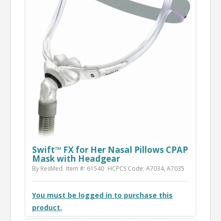
Swift™ FX for Her Nasal Pillows CPAP
Mask with Headgear
By ResMed
Item #: 61540
HCPCS Code: A7034, A7035
You must be logged in to purchase this
product.