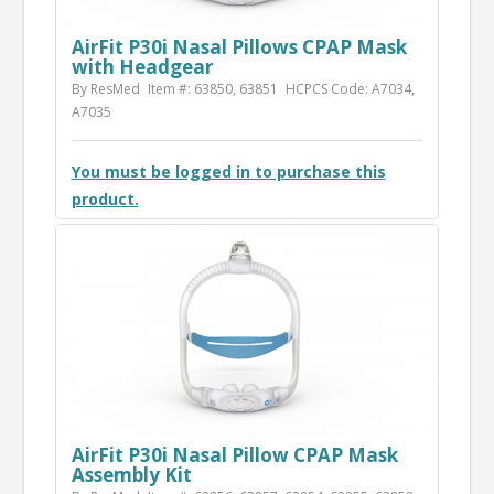
AirFit P30i Nasal Pillows CPAP Mask
with Headgear
By ResMed
Item #: 63850, 63851
HCPCS Code: A7034,
A7035
You must be logged in to purchase this
product.
AirFit P30i Nasal Pillow CPAP Mask
Assembly Kit