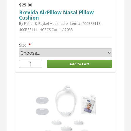
$25.00
Brevida AirPillow Nasal Pillow
Cushion
By Fisher & Paykel Healthcare
Item #: 400BRE113,
400BRE114
HCPCS Code: A7033
Size: