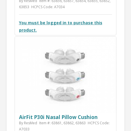
By ResMed
Item #: 63856, 63857, 63854, 63855, 63852,
63853
HCPCS Code: A7034
You must be logged in to purchase this
product.
AirFit P30i Nasal Pillow Cushion
By ResMed
Item #: 63861, 63862, 63863
HCPCS Code:
A7033