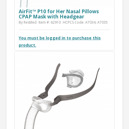
AirFit™ P10 for Her Nasal Pillows
CPAP Mask with Headgear
By ResMed
Item #: 62910
HCPCS Code: A7034, A7035
You must be logged in to purchase this
product.