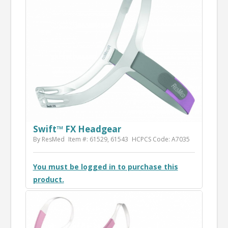
Swift™ FX Headgear
By ResMed
Item #: 61529, 61543
HCPCS Code: A7035
You must be logged in to purchase this
product.