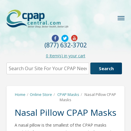
(877) 632-3702
0
Item(s) in your cart
Home
/
Online Store
/
CPAP Masks
/
Nasal Pillow CPAP
Masks
Nasal Pillow CPAP Masks
A nasal pillow is the smallest of the CPAP masks