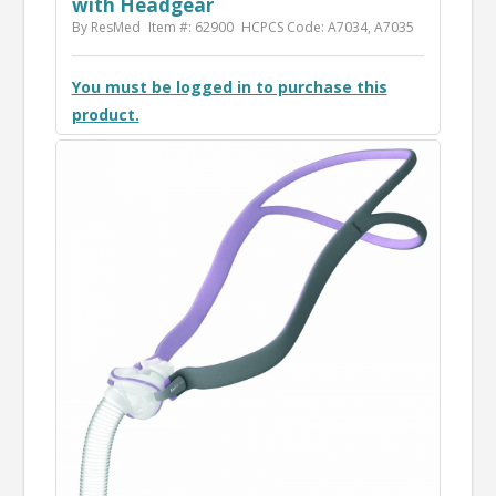
with Headgear
By ResMed
Item #: 62900
HCPCS Code: A7034, A7035
You must be logged in to purchase this
product.