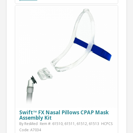
Swift™ FX Nasal Pillows CPAP Mask
Assembly Kit
By ResMed
Item #: 61510, 61511, 61512, 61513
HCPCS
Code: A7034