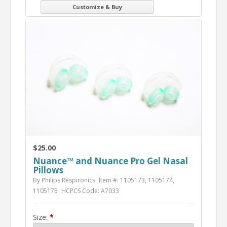
Customize & Buy
$25.00
Nuance™ and Nuance Pro Gel Nasal
Pillows
By Philips Respironics
Item #: 1105173, 1105174,
1105175
HCPCS Code: A7033
Size: