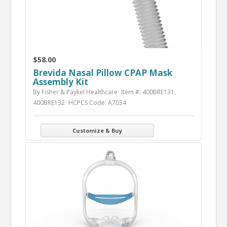
$58.00
Brevida Nasal Pillow CPAP Mask
Assembly Kit
By Fisher & Paykel Healthcare
Item #: 400BRE131,
400BRE132
HCPCS Code: A7034
Customize & Buy