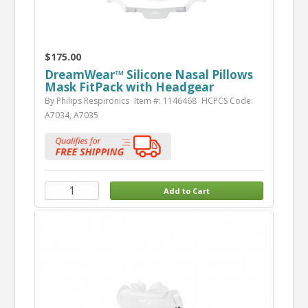
$175.00
DreamWear™ Silicone Nasal Pillows
Mask FitPack with Headgear
By Philips Respironics
Item #: 1146468
HCPCS Code:
A7034, A7035