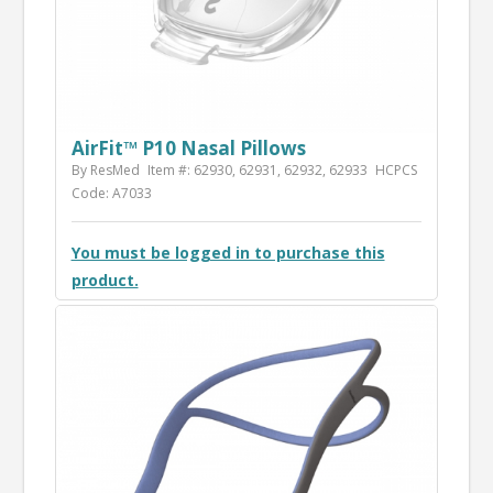
AirFit™ P10 Nasal Pillows
By ResMed
Item #: 62930, 62931, 62932, 62933
HCPCS
Code: A7033
You must be logged in to purchase this
product.