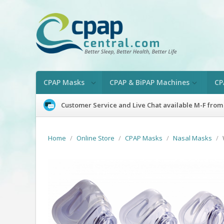
CPAP Masks
CPAP & BiPAP Machines
CP
Customer Service and Live Chat available M-F from
Home
/
Online Store
/
CPAP Masks
/
Nasal Masks
/