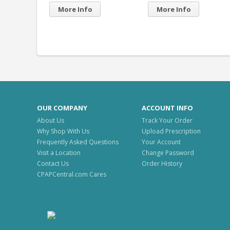
More Info
OUR COMPANY
ACCOUNT INFO
About Us
Track Your Order
Why Shop With Us
Upload Prescription
Frequently Asked Questions
Your Account
Visit a Location
Change Password
Contact Us
Order History
CPAPCentral.com Cares