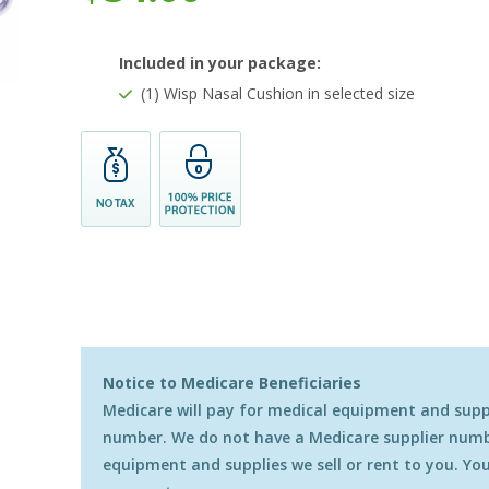
Included in your package:
(1) Wisp Nasal Cushion in selected size
Notice to Medicare Beneficiaries
Medicare will pay for medical equipment and suppli
number. We do not have a Medicare supplier numbe
equipment and supplies we sell or rent to you. You 