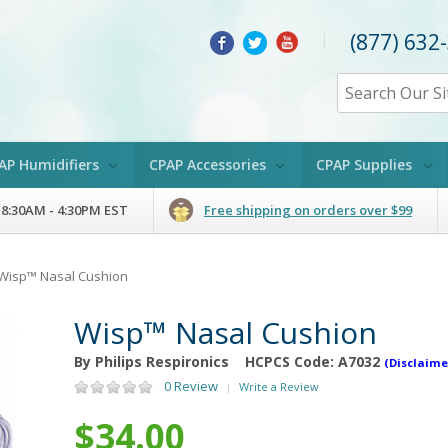
(877) 632
|
AP Humidifiers
CPAP Accessories
CPAP Supplies
 8:30AM - 4:30PM EST
Free shipping on orders over $99
Wisp™ Nasal Cushion
Wisp™ Nasal Cushion
By Philips Respironics
HCPCS Code:
A7032
(Disclaime
0 Review
Write a Review
|
$34.00