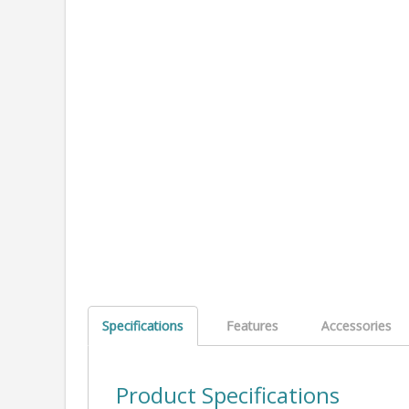
Specifications
Features
Accessories
Product Specifications