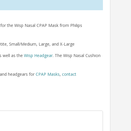
 for the Wisp Nasal CPAP Mask from Philips
tite, Small/Medium, Large, and X-Large
s well as the
Wisp Headgear
. The Wisp Nasal Cushion
 and headgears for
CPAP Masks
,
contact