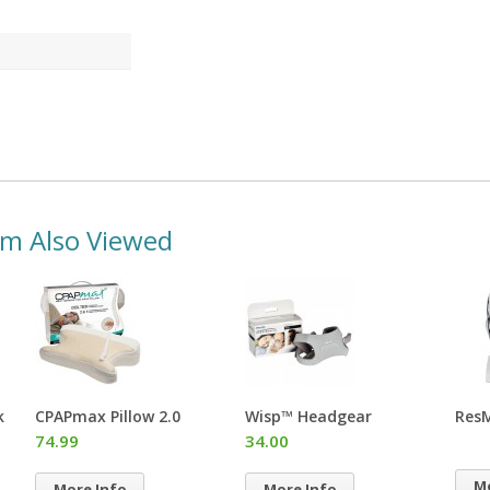
em Also Viewed
Wisp™ Headgear
ResMed® Chin Restraint
Swif
CPAP
34.00
Hea
More Info
More Info