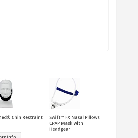
t™ FX Nasal Pillows
Gecko™ Nasal Pad
Mirage™ Soft
 Mask with
CPAP Mask wi
24.95
dgear
Headgear
99.00
More Info