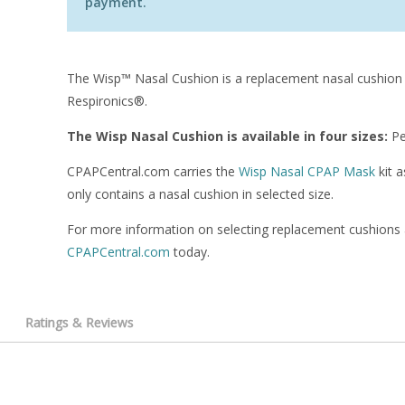
payment.
The Wisp™ Nasal Cushion is a replacement nasal cushion
Respironics®.
The Wisp Nasal Cushion is available in four sizes:
Pe
CPAPCentral.com carries the
Wisp Nasal CPAP Mask
kit a
only contains a nasal cushion in selected size.
For more information on selecting replacement cushions
CPAPCentral.com
today.
Ratings & Reviews