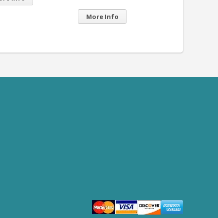
re Info
More Info