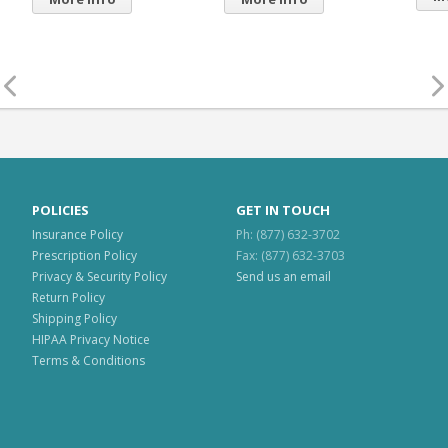
Mo
POLICIES
GET IN TOUCH
Insurance Policy
Ph: (877) 632-3702
Prescription Policy
Fax: (877) 632-3703
Privacy & Security Policy
Send us an email
Return Policy
Shipping Policy
HIPAA Privacy Notice
Terms & Conditions