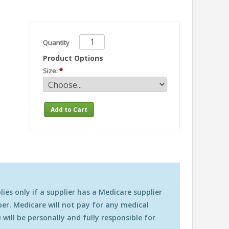
Quantity
Product Options
Size:
es only if a supplier has a Medicare supplier
r. Medicare will not pay for any medical
will be personally and fully responsible for