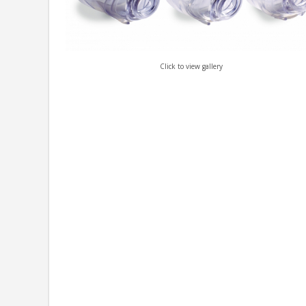
Click to view gallery