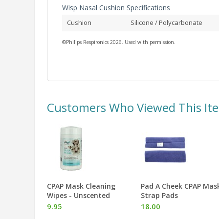
Wisp Nasal Cushion Specifications
Cushion
Silicone / Polycarbonate
©Philips Respironics 2026. Used with permission.
Customers Who Viewed This It
eaning
Pad A Cheek CPAP Mask
CPAPmax Pillow 2.0
ented
Strap Pads
74.99
18.00
More Info