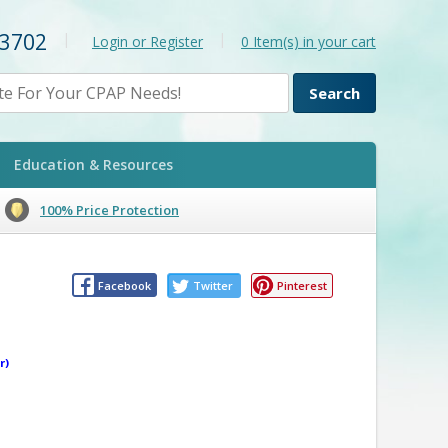
-3702
|
|
Login or Register
0
Item(s) in your cart
Education & Resources
100% Price Protection
Facebook
Twitter
Pinterest
r)