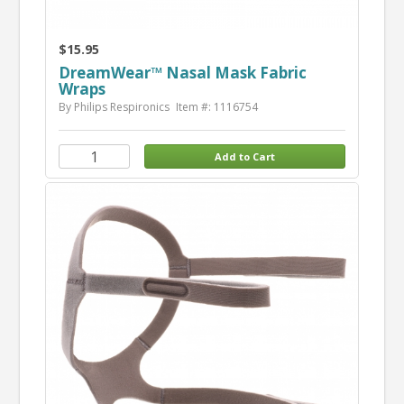
$15.95
DreamWear™ Nasal Mask Fabric
Wraps
By Philips Respironics
Item #: 1116754