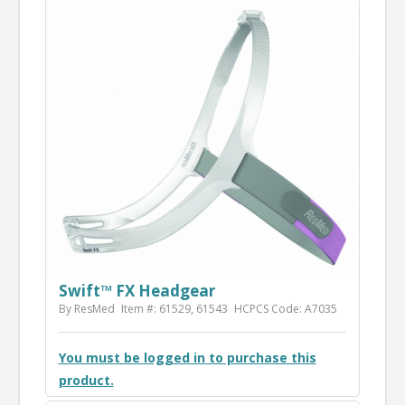
Swift™ FX Headgear
By ResMed
Item #: 61529, 61543
HCPCS Code: A7035
You must be logged in to purchase this
product.