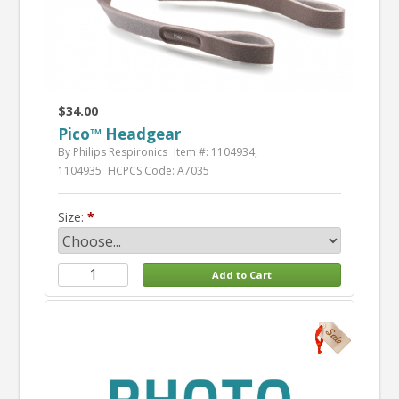
$34.00
Pico™ Headgear
By Philips Respironics
Item #: 1104934,
1104935
HCPCS Code: A7035
Size: