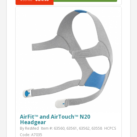
AirFit™ and AirTouch™ N20
Headgear
By ResMed
Item #: 63560, 63561, 63562, 63558
HCPCS
Code: A7035