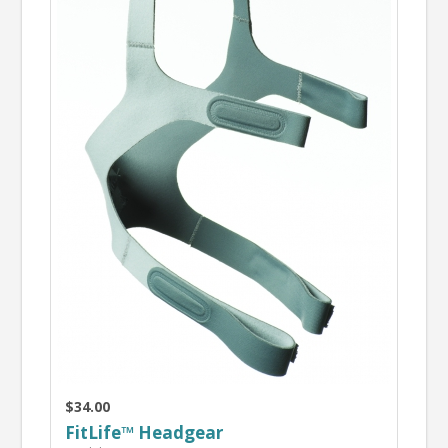
$34.00
FitLife™ Headgear