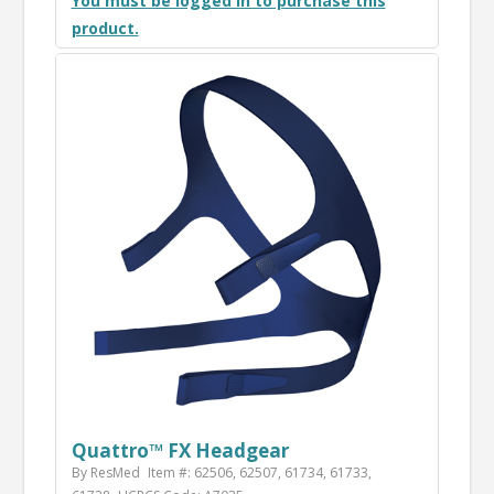
You must be logged in to purchase this
product.
Quattro™ FX Headgear
By ResMed
Item #: 62506, 62507, 61734, 61733,