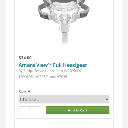
$34.00
Amara View™ Full Headgear
By Philips Respironics
Item #: 1090697,
1090696
HCPCS Code: A7035
Size: