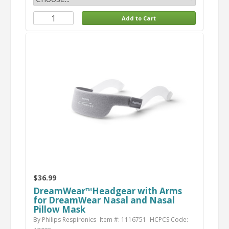
$36.99
DreamWear™Headgear with Arms
for DreamWear Nasal and Nasal
Pillow Mask
By Philips Respironics
Item #: 1116751
HCPCS Code: