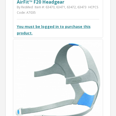
AirFit™ F20 Headgear
By ResMed
Item #: 63470, 63471, 63472, 63473
HCPCS
Code: A7035
You must be logged in to purchase this
product.