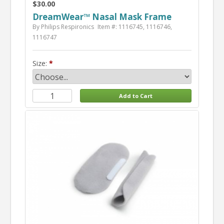
$30.00
DreamWear™ Nasal Mask Frame
By Philips Respironics
Item #: 1116745, 1116746,
1116747
Size: