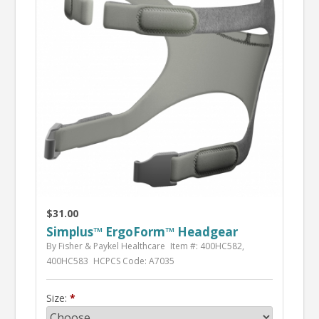
$31.00
Simplus™ ErgoForm™ Headgear
By Fisher & Paykel Healthcare
Item #: 400HC582,
400HC583
HCPCS Code: A7035
Size: