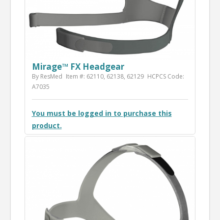
Mirage™ FX Headgear
By ResMed
Item #: 62110, 62138, 62129
HCPCS Code:
A7035
You must be logged in to purchase this
product.