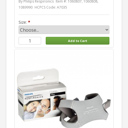
By Philips Respironics
Item #: 1060807, 1060808,
1089990
HCPCS Code: A7035
Size: