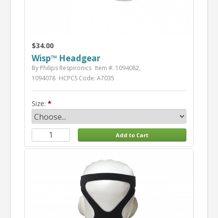
$34.00
Wisp™ Headgear
By Philips Respironics
Item #: 1094082,
1094078
HCPCS Code: A7035
Size: