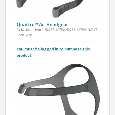
Quattro™ Air Headgear
By ResMed
Item #: 62757, 62756, 62758, 62759
HCPCS
Code: A7035
You must be logged in to purchase this
product.