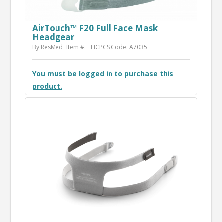
AirTouch™ F20 Full Face Mask
Headgear
By ResMed
Item #:
HCPCS Code: A7035
You must be logged in to purchase this
product.