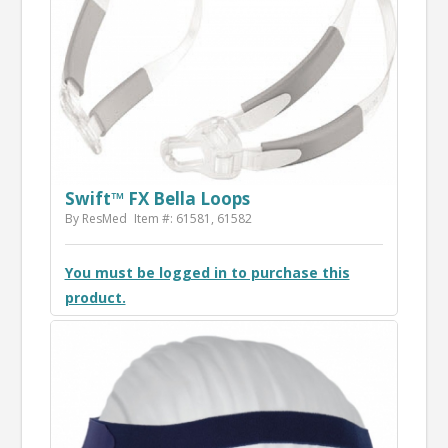
Swift™ FX Bella Loops
By ResMed
Item #: 61581, 61582
You must be logged in to purchase this
product.