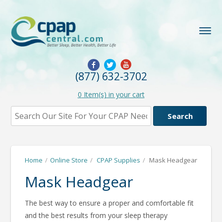
(877) 632-3702
0
Item(s) in your cart
Home
/
Online Store
/
CPAP Supplies
/
Mask Headgear
Mask Headgear
The best way to ensure a proper and comfortable fit
and the best results from your sleep therapy