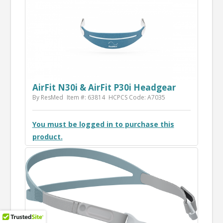
AirFit N30i & AirFit P30i Headgear
By ResMed
Item #: 63814
HCPCS Code: A7035
You must be logged in to purchase this
product.