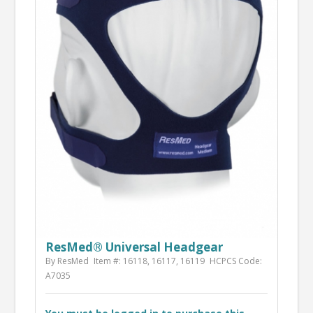
ResMed® Universal Headgear
By ResMed
Item #: 16118, 16117, 16119
HCPCS Code:
A7035