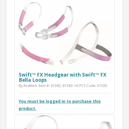
Swift™ FX Headgear with Swift™ FX
Bella Loops
By ResMed
Item #: 61583, 61580
HCPCS Code: A7035
You must be logged in to purchase this
product.