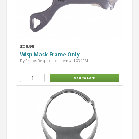
$29.99
Wisp Mask Frame Only
By Philips Respironics
Item #: 1094081