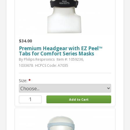
$34.00
Premium Headgear with EZ Peel™
Tabs for Comfort Series Masks
By Philips Respironics
Item #: 1059236,
1033678
HCPCS Code: A7035
Size: