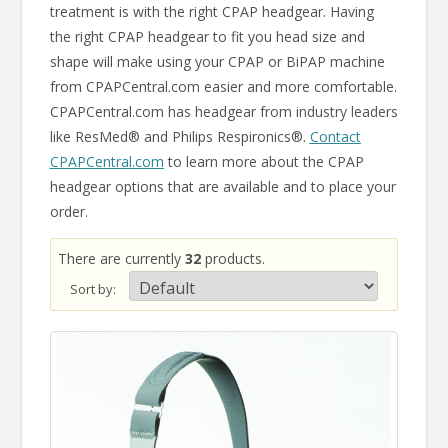
treatment is with the right CPAP headgear. Having
the right CPAP headgear to fit you head size and
shape will make using your CPAP or BiPAP machine
from CPAPCentral.com easier and more comfortable.
CPAPCentral.com has headgear from industry leaders
like ResMed® and Philips Respironics®.
Contact
CPAPCentral.com
to learn more about the CPAP
headgear options that are available and to place your
order.
There are currently
32
products.
Sort by: