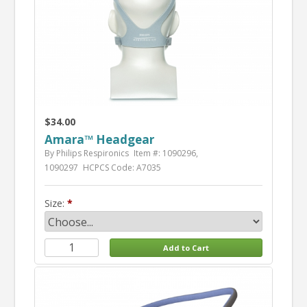
$34.00
Amara™ Headgear
By Philips Respironics
Item #: 1090296,
1090297
HCPCS Code: A7035
Size: