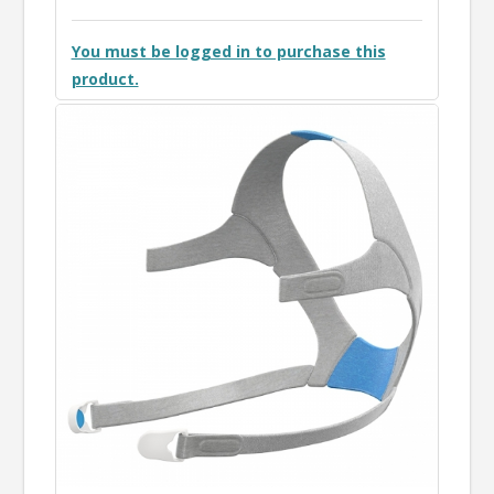
You must be logged in to purchase this
product.