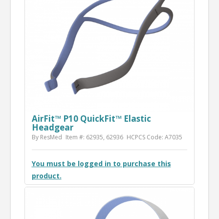
AirFit™ P10 QuickFit™ Elastic
Headgear
By ResMed
Item #: 62935, 62936
HCPCS Code: A7035
You must be logged in to purchase this
product.