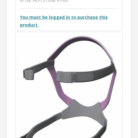
61738
HCPCS Code: A7035
You must be logged in to purchase this
product.