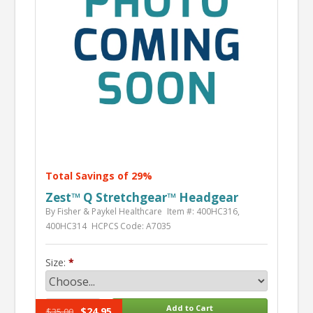
Total Savings of 29%
Zest™ Q Stretchgear™ Headgear
By Fisher & Paykel Healthcare
Item #: 400HC316,
400HC314
HCPCS Code: A7035
Size:
$24.95
$35.00