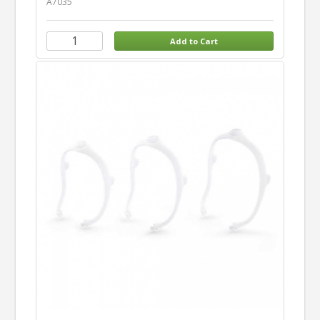
A7035