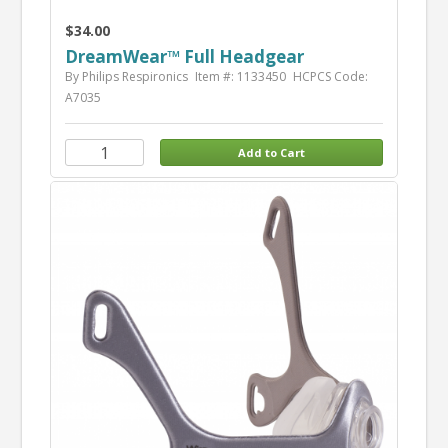
$34.00
DreamWear™ Full Headgear
By Philips Respironics
Item #: 1133450
HCPCS Code:
A7035