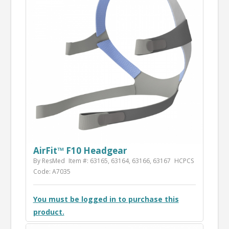
AirFit™ F10 Headgear
By ResMed
Item #: 63165, 63164, 63166, 63167
HCPCS
Code: A7035
You must be logged in to purchase this
product.