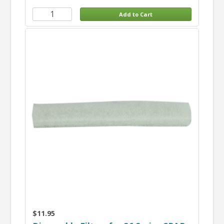
$11.95