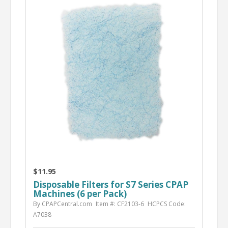
$11.95
Disposable Filters for S7 Series CPAP
Machines (6 per Pack)
By CPAPCentral.com
Item #: CF2103-6
HCPCS Code:
A7038