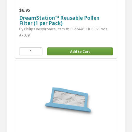
$6.95
DreamStation™ Reusable Pollen
Filter (1 per Pack)
By Philips Respironics
Item #: 1122446
HCPCS Code:
A7039