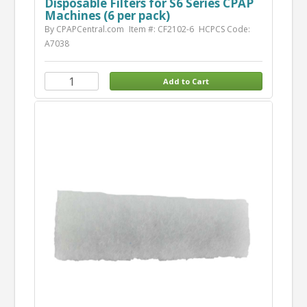
Disposable Filters for S6 Series CPAP
Machines (6 per pack)
By CPAPCentral.com
Item #: CF2102-6
HCPCS Code:
A7038