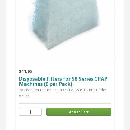
$11.95
Disposable Filters for S8 Series CPAP
Machines (6 per Pack)
By CPAPCentral.com
Item #: CF2105-6
HCPCS Code:
A7038