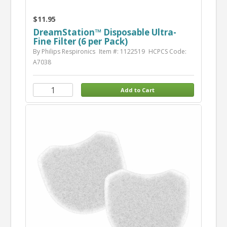
$11.95
DreamStation™ Disposable Ultra-
Fine Filter (6 per Pack)
By Philips Respironics
Item #: 1122519
HCPCS Code:
A7038