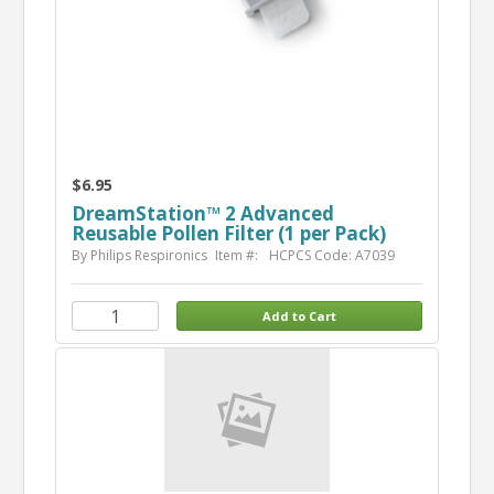
$6.95
DreamStation™ 2 Advanced
Reusable Pollen Filter (1 per Pack)
By Philips Respironics
Item #:
HCPCS Code: A7039