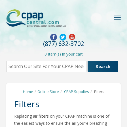
(877) 632-3702
0
Item(s) in your cart
Home
/
Online Store
/
CPAP Supplies
/
Filters
Filters
Replacing air filters on your CPAP machine is one of
the easiest ways to ensure the air you’re breathing