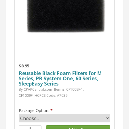
$8.95
Reusable Black Foam Filters for M
Series, PR System One, 60 Series,
SleepEasy Series
By CPAPCentral.com
Item #: CF1009F-1,
CF1009F
HCPCS Code: A7039
Package Option: