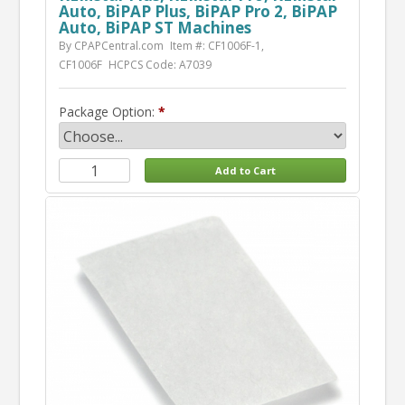
Auto, BiPAP Plus, BiPAP Pro 2, BiPAP
Auto, BiPAP ST Machines
By CPAPCentral.com
Item #: CF1006F-1,
CF1006F
HCPCS Code: A7039
Package Option: