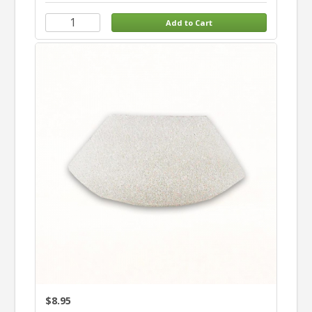
$8.95