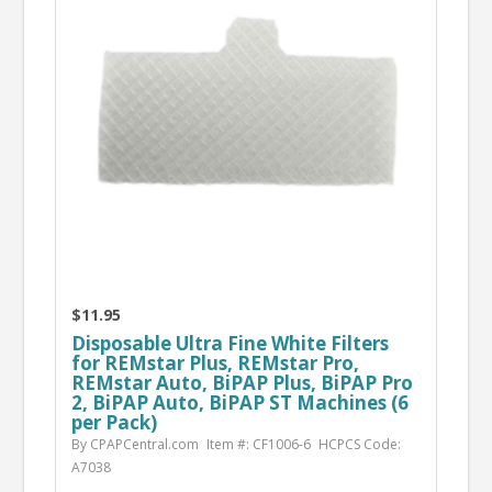
$11.95
Disposable Ultra Fine White Filters
for REMstar Plus, REMstar Pro,
REMstar Auto, BiPAP Plus, BiPAP Pro
2, BiPAP Auto, BiPAP ST Machines (6
per Pack)
By CPAPCentral.com
Item #: CF1006-6
HCPCS Code:
A7038