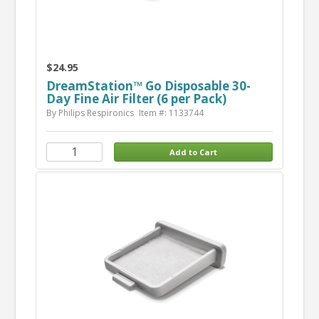
$24.95
DreamStation™ Go Disposable 30-
Day Fine Air Filter (6 per Pack)
By Philips Respironics
Item #: 1133744