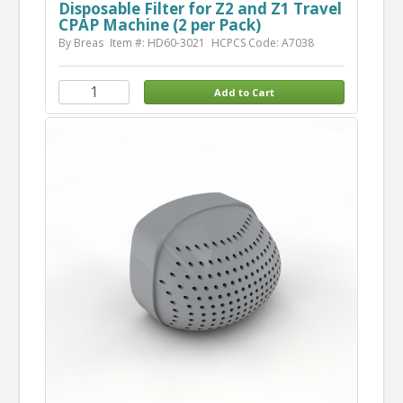
Disposable Filter for Z2 and Z1 Travel
CPAP Machine (2 per Pack)
By Breas
Item #: HD60-3021
HCPCS Code: A7038