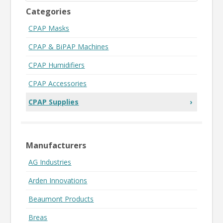
Categories
CPAP Masks
CPAP & BiPAP Machines
CPAP Humidifiers
CPAP Accessories
CPAP Supplies
›
Manufacturers
AG Industries
Arden Innovations
Beaumont Products
Breas