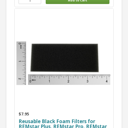
$7.95
Reusable Black Foam Filters for
REMstar Plus, REMstar Pro, REMstar