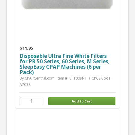
$11.95
Disposable Ultra Fine White Filters
for PR 50 Series, 60 Series, M Series,
SleepEasy CPAP Machines (6 per
Pack)
By CPAPCentral.com
Item #: CF1009NT
HCPCS Code:
A7038