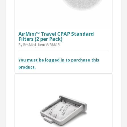
AirMini™ Travel CPAP Standard
Filters (2 per Pack)
By ResMed
Item #: 38815
You must be logged in to purchase this
product.