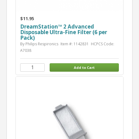
$11.95
DreamStation™ 2 Advanced
Disposable Ultra-Fine Filter (6 per
Pack)
By Philips Respironics
Item #: 1142831
HCPCS Code:
A7038