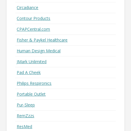
Circadiance
Contour Products
CPAPCentral.com
Fisher & Paykel Healthcare
Human Design Medical
JMark Unlimited
Pad A Cheek
Philips Respironics
Portable Outlet
Pur-Sleep
RemZzzs
ResMed