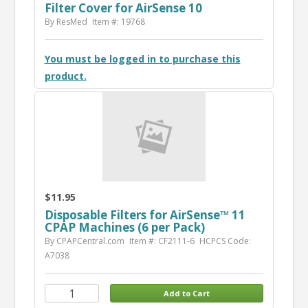
Filter Cover for AirSense 10
By ResMed
Item #: 19768
You must be logged in to purchase this
product.
$11.95
Disposable Filters for AirSense™ 11
CPAP Machines (6 per Pack)
By CPAPCentral.com
Item #: CF2111-6
HCPCS Code:
A7038