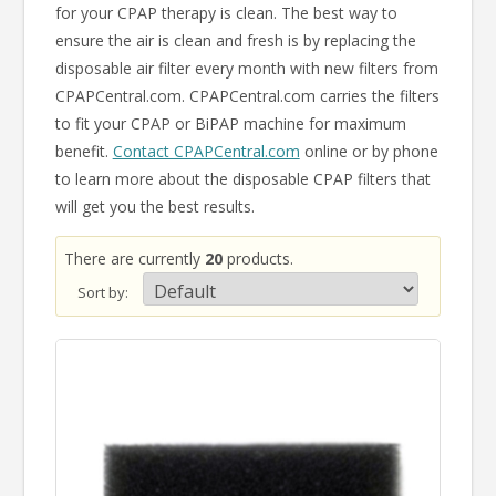
for your CPAP therapy is clean. The best way to
ensure the air is clean and fresh is by replacing the
disposable air filter every month with new filters from
CPAPCentral.com. CPAPCentral.com carries the filters
to fit your CPAP or BiPAP machine for maximum
benefit.
Contact CPAPCentral.com
online or by phone
to learn more about the disposable CPAP filters that
will get you the best results.
There are currently
20
products.
Sort by: