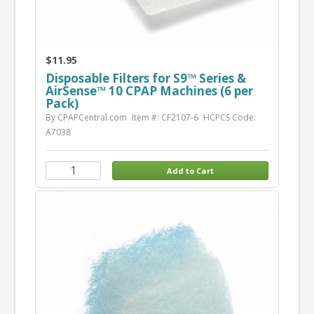
$11.95
Disposable Filters for S9™ Series &
AirSense™ 10 CPAP Machines (6 per
Pack)
By CPAPCentral.com
Item #: CF2107-6
HCPCS Code:
A7038