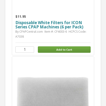
$11.95
Disposable White Filters for ICON
Series CPAP Machines (6 per Pack)
By CPAPCentral.com
Item #: CF4003-6
HCPCS Code:
A7038