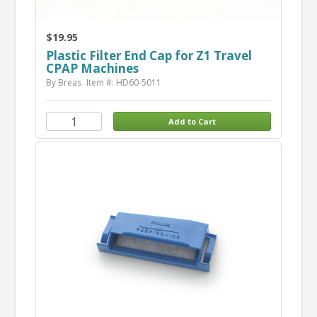
$19.95
Plastic Filter End Cap for Z1 Travel
CPAP Machines
By Breas
Item #: HD60-5011