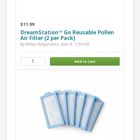
$11.99
DreamStation™ Go Reusable Pollen
Air Filter (2 per Pack)
By Philips Respironics
Item #: 1133743