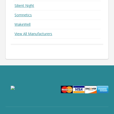
Silient Night
Somnetics
WakeWell
View All Manufacturers