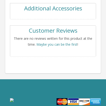
Additional Accessories
Customer Reviews
There are no reviews written for this product at the
time.
Maybe you can be the first
!