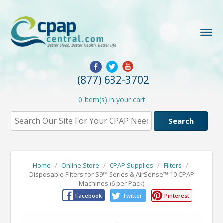
(877) 632-3702
0
Item(s) in your cart
Home
/
Online Store
/
CPAP Supplies
/
Filters
/
Disposable Filters for S9™ Series & AirSense™ 10 CPAP
Machines (6 per Pack)
Facebook
Twitter
Pinterest