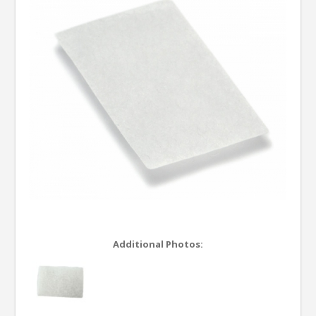
Additional Photos: