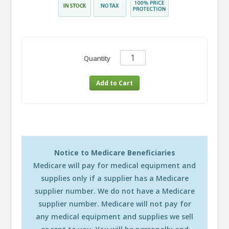
Quantity
Notice to Medicare Beneficiaries
Medicare will pay for medical equipment and
supplies only if a supplier has a Medicare
supplier number. We do not have a Medicare
supplier number. Medicare will not pay for
any medical equipment and supplies we sell