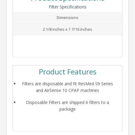
Filter Specifications
Dimensions
2 1/8 inches x 1 7/16 inches
Product Features
Filters are disposable and fit ResMed S9 Series
and AirSense 10 CPAP machines
Disposable Filters are shipped 6 filters to a
package