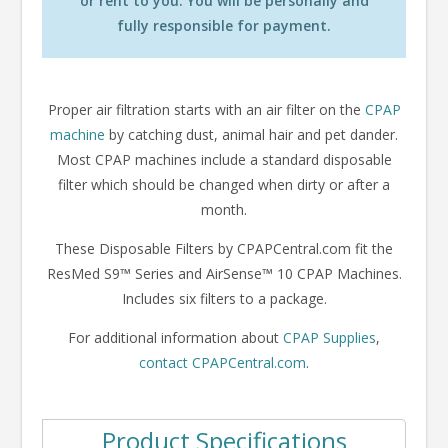
or rent to you. You will be personally and
fully responsible for payment.
Proper air filtration starts with an air filter on the
CPAP
machine
by catching dust, animal hair and pet dander.
Most CPAP machines include a standard disposable
filter which should be changed when dirty or after a
month.
These Disposable Filters by CPAPCentral.com fit the
ResMed S9™ Series and AirSense™ 10 CPAP Machines.
Includes six filters to a package.
For additional information about
CPAP Supplies
,
contact CPAPCentral.com
.
Product Specifications