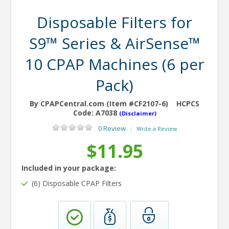
Disposable Filters for
S9™ Series & AirSense™
10 CPAP Machines (6 per
Pack)
By CPAPCentral.com (Item #CF2107-6)
HCPCS
Code:
A7038
(Disclaimer)
0 Review
Write a Review
|
$11.95
Included in your package:
(6) Disposable CPAP Filters