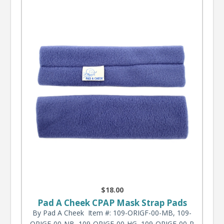
$18.00
Pad A Cheek CPAP Mask Strap Pads
By Pad A Cheek
Item #: 109-ORIGF-00-MB, 109-
ORIGF-00-NB, 109-ORIGF-00-HG, 109-ORIGF-00-P