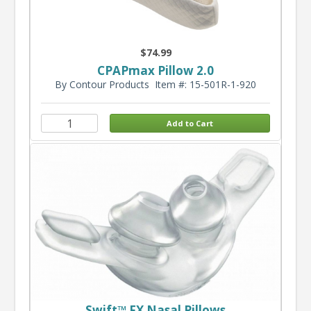
$74.99
CPAPmax Pillow 2.0
By Contour Products
Item #: 15-501R-1-920
Swift™ FX Nasal Pillows