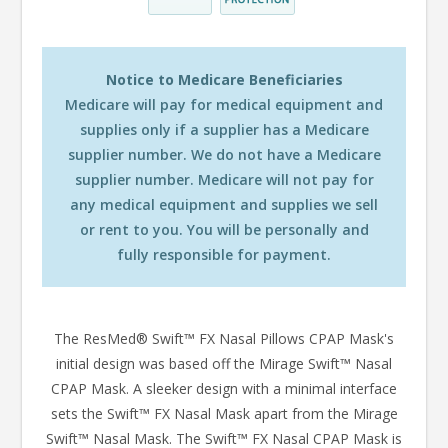
Notice to Medicare Beneficiaries
Medicare will pay for medical equipment and
supplies only if a supplier has a Medicare
supplier number. We do not have a Medicare
supplier number. Medicare will not pay for
any medical equipment and supplies we sell
or rent to you. You will be personally and
fully responsible for payment.
The ResMed® Swift™ FX Nasal Pillows CPAP Mask's
initial design was based off the Mirage Swift™ Nasal
CPAP Mask. A sleeker design with a minimal interface
sets the Swift™ FX Nasal Mask apart from the Mirage
Swift™ Nasal Mask. The Swift™ FX Nasal CPAP Mask is