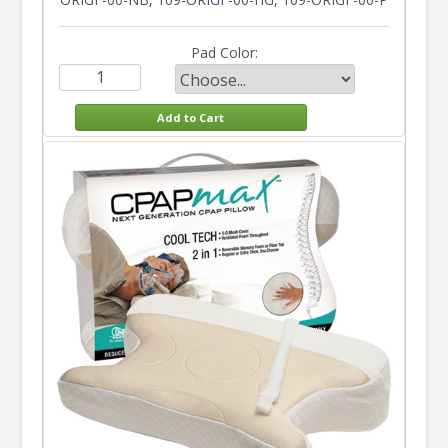
Pad Color: