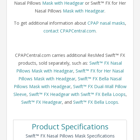
Nasal Pillows
Mask with Headgear
or Swift™ FX for Her
Nasal Pillows
Mask with Headgear
.
To get additional information about
CPAP nasal masks
,
contact CPAPCentral.com
.
CPAPCentral.com carries additional ResMed Swift™ FX
products, sold separately, such as:
Swift™ FX Nasal
Pillows Mask with Headgear
,
Swift™ FX for Her Nasal
Pillows Mask with Headgear
,
Swift™ FX Bella Nasal
Pillows Mask with Headgear
,
Swift™ FX Dual-Wall Pillow
Sleeve
,
Swift™ FX Headgear with Swift™ FX Bella Loops
,
Swift™ FX Headgear
, and
Swift™ FX Bella Loops
.
Product Specifications
Swift™ FX Nasal Pillows Mask Specifications