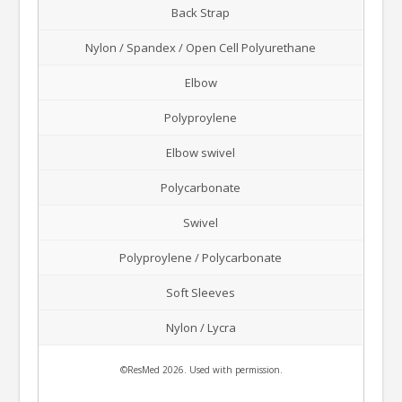
Back Strap
Nylon / Spandex / Open Cell Polyurethane
Elbow
Polyproylene
Elbow swivel
Polycarbonate
Swivel
Polyproylene / Polycarbonate
Soft Sleeves
Nylon / Lycra
©ResMed 2026. Used with permission.