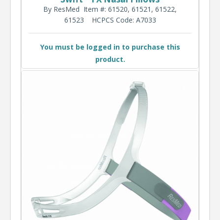
By ResMed
Item #: 61520, 61521, 61522,
61523
HCPCS Code: A7033
You must be logged in to purchase this
product.