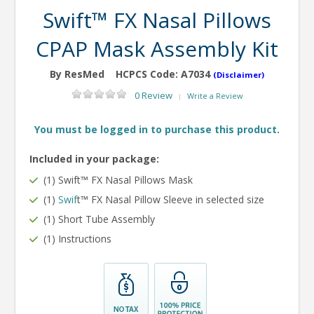
Swift™ FX Nasal Pillows
CPAP Mask Assembly Kit
By ResMed
HCPCS Code:
A7034
(Disclaimer)
0 Review
Write a Review
|
You must be logged in to purchase this product.
Included in your package:
(1) Swift™ FX Nasal Pillows Mask
(1)
Swif
t™ FX Nasal Pillow Sleeve in selected size
(1) Short Tube Assembly
(1) Instructions