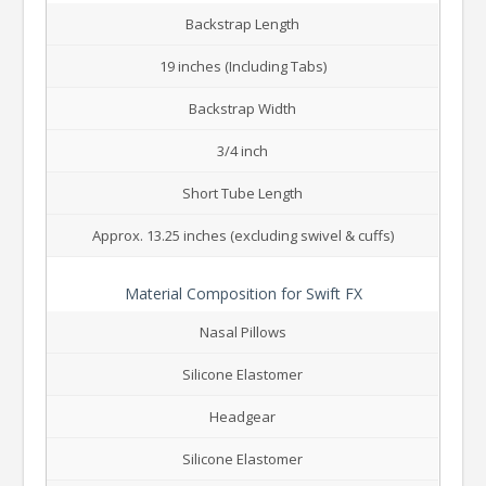
Backstrap Length
19 inches (Including Tabs)
Backstrap Width
3/4 inch
Short Tube Length
Approx. 13.25 inches (excluding swivel & cuffs)
Material Composition for Swift FX
Nasal Pillows
Silicone Elastomer
Headgear
Silicone Elastomer