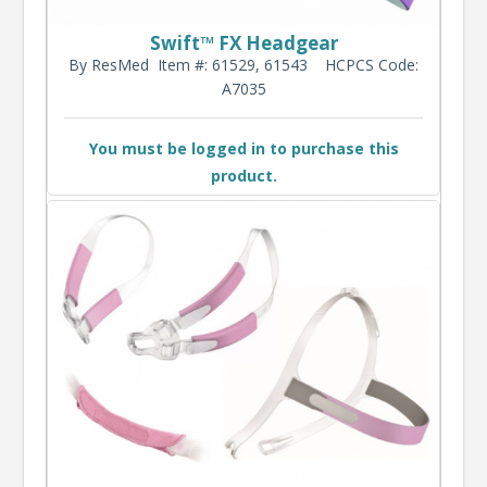
Swift™ FX Headgear
By ResMed
Item #: 61529, 61543
HCPCS Code:
A7035
You must be logged in to purchase this
product.