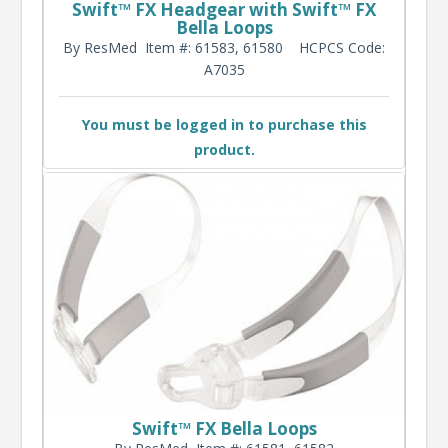
Swift™ FX Headgear with Swift™ FX
Bella Loops
By ResMed
Item #: 61583, 61580
HCPCS Code:
A7035
You must be logged in to purchase this
product.
Swift™ FX Bella Loops