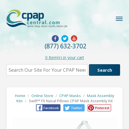
(877) 632-3702
0
Item(s) in your cart
Home
/
Online Store
/
CPAP Masks
/
Mask Assembly
Kits
/
Swift™ FX Nasal Pillows CPAP Mask Assembly Kit
Facebook
Twitter
Pinterest