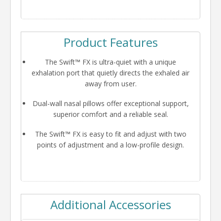
Product Features
The Swift™ FX is ultra-quiet with a unique
exhalation port that quietly directs the exhaled air
away from user.
Dual-wall nasal pillows offer exceptional support,
superior comfort and a reliable seal.
The Swift™ FX is easy to fit and adjust with two
points of adjustment and a low-profile design.
Additional Accessories