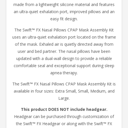
made from a lightweight silicone material and features
an ultra-quiet exhalation port, improved pillows and an
easy fit design.
The Swift™ FX Nasal Pillows CPAP Mask Assembly Kit
uses an ultra-quiet exhalation port located on the frame
of the mask. Exhaled air is quietly directed away from
user and bed partner. The nasal pillows have been
updated with a dual-wall design to provide a reliable
comfortable seal and exceptional support during sleep
apnea therapy.
The Swift™ FX Nasal Pillows CPAP Mask Assembly Kit is
available in four sizes: Extra Small, Small, Medium, and
Large.
This product DOES NOT include headgear.
Headgear can be purchased through customization of
the Swift™ FX Headgear or along with the Swift™ FX