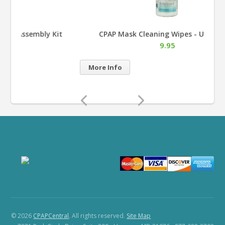
t
CPAP Mask Cleaning Wipes - Unscented
9.95
More Info
Mor
© 2026
CPAPCentral
. All rights reserved.
Site Map