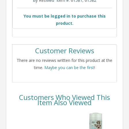
By ResMed
Item #: 61581, 61582
You must be logged in to purchase this
product.
Customer Reviews
There are no reviews written for this product at the
time.
Maybe you can be the first
!
Customers Who Viewed This
Item Also Viewed