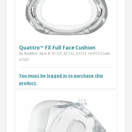
Quattro™ FX Full Face Cushion
By ResMed
Item #: 61721, 61722, 61723
HCPCS Code:
A7031
You must be logged in to purchase this
product.