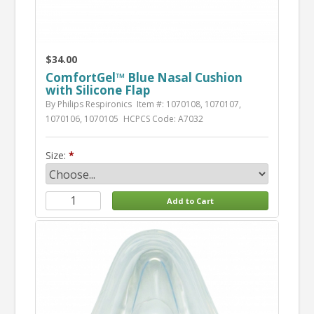
$34.00
ComfortGel™ Blue Nasal Cushion
with Silicone Flap
By Philips Respironics
Item #: 1070108, 1070107,
1070106, 1070105
HCPCS Code: A7032
Size: