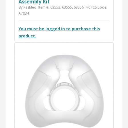
Assembly Kit
By ResMed
Item #: 63553, 63555, 63556
HCPCS Code:
A7034
You must be logged in to purchase this
product.