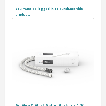
You must be logged in to purchase this
product.
AirMini™ Mask Setup Pack for N20