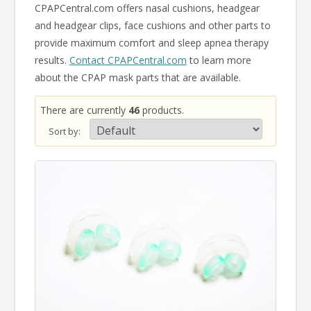
CPAPCentral.com offers nasal cushions, headgear
and headgear clips, face cushions and other parts to
provide maximum comfort and sleep apnea therapy
results.
Contact CPAPCentral.com
to learn more
about the CPAP mask parts that are available.
There are currently
46
products.
Sort by: