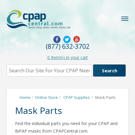
(877) 632-3702
0
Item(s) in your cart
Home
/
Online Store
/
CPAP Supplies
/
Mask Parts
Mask Parts
Find the individual parts you need for your CPAP and
BiPAP masks from CPAPCentral.com.