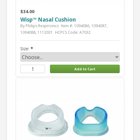
$34.00
Wisp™ Nasal Cushion
By Philips Respironics
Item #: 1094086, 1094087,
1094088, 1112031
HCPCS Code: A7032
Size: