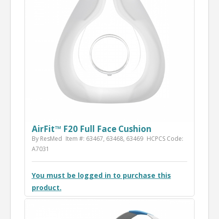
AirFit™ F20 Full Face Cushion
By ResMed
Item #: 63467, 63468, 63469
HCPCS Code:
A7031
You must be logged in to purchase this
product.