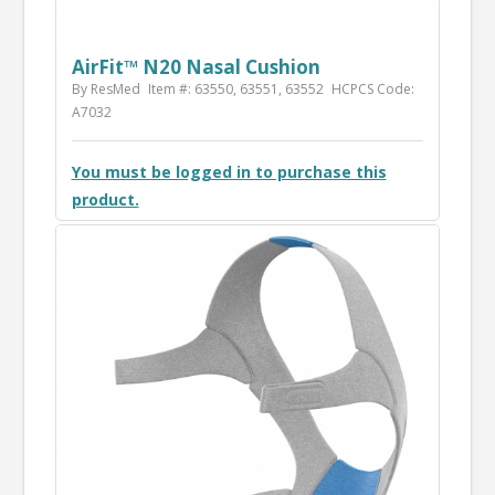
AirFit™ N20 Nasal Cushion
By ResMed
Item #: 63550, 63551, 63552
HCPCS Code:
A7032
You must be logged in to purchase this
product.