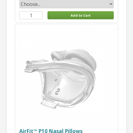
AirFit™ P10 Nasal Pillows