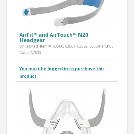
AirFit™ and AirTouch™ N20
Headgear
By ResMed
Item #: 63560, 63561, 63562, 63558
HCPCS
Code: A7035
You must be logged in to purchase this
product.