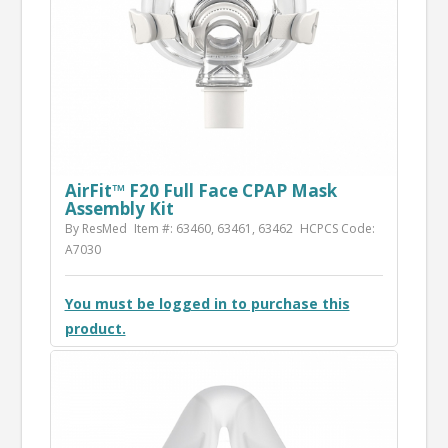
AirFit™ F20 Full Face CPAP Mask
Assembly Kit
By ResMed
Item #: 63460, 63461, 63462
HCPCS Code:
A7030
You must be logged in to purchase this
product.