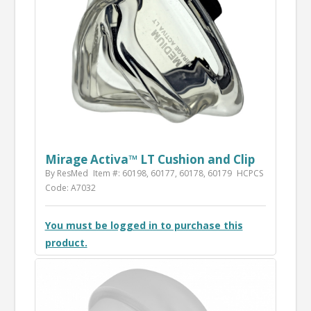
Mirage Activa™ LT Cushion and Clip
By ResMed
Item #: 60198, 60177, 60178, 60179
HCPCS
Code: A7032
You must be logged in to purchase this
product.