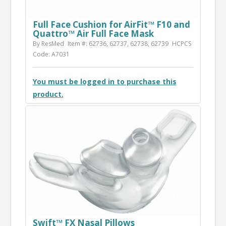
Full Face Cushion for AirFit™ F10 and
Quattro™ Air Full Face Mask
By ResMed
Item #: 62736, 62737, 62738, 62739
HCPCS
Code: A7031
You must be logged in to purchase this
product.
Swift™ FX Nasal Pillows