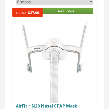
$27.00
$30.00
AirFit™ N20 Nasal CPAP Mask