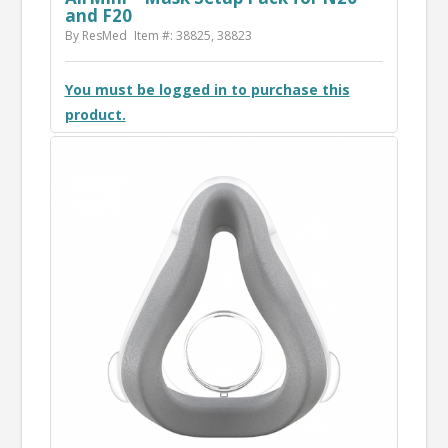
and F20
By ResMed
Item #: 38825, 38823
You must be logged in to purchase this
product.