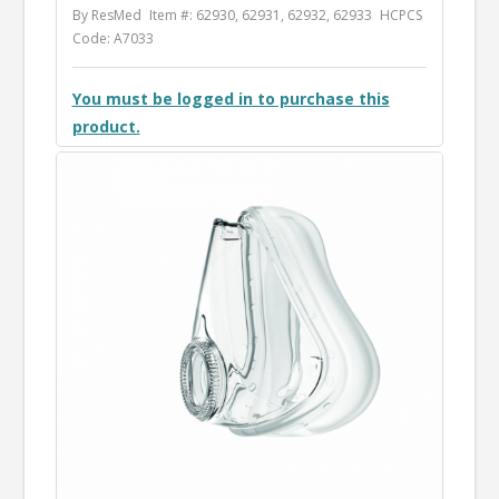
By ResMed
Item #: 62930, 62931, 62932, 62933
HCPCS
Code: A7033
You must be logged in to purchase this
product.