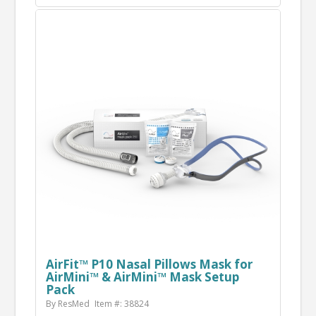
AirFit™ P10 Nasal Pillows Mask for
AirMini™ & AirMini™ Mask Setup
Pack
By ResMed
Item #: 38824