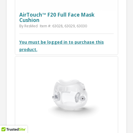
AirTouch™ F20 Full Face Mask
Cushion
By ResMed
Item #: 63028, 63029, 63030
You must be logged in to purchase this
product.