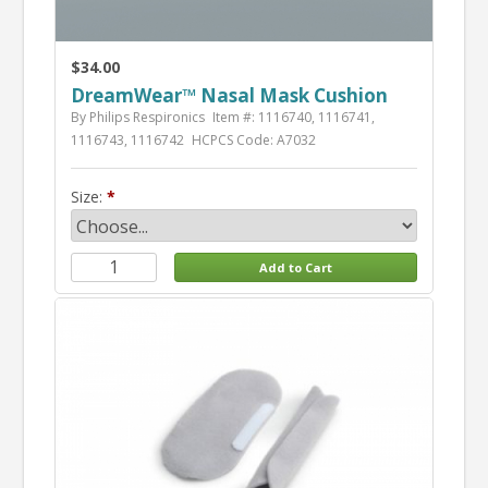
$34.00
DreamWear™ Nasal Mask Cushion
By Philips Respironics
Item #: 1116740, 1116741,
1116743, 1116742
HCPCS Code: A7032
Size: