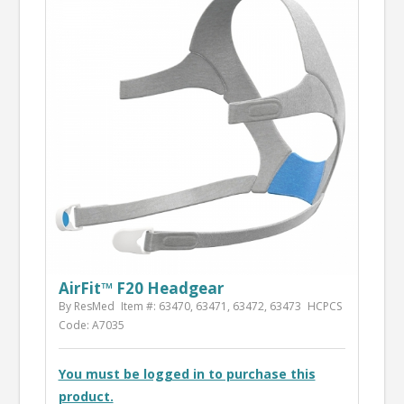
AirFit™ F20 Headgear
By ResMed
Item #: 63470, 63471, 63472, 63473
HCPCS
Code: A7035
You must be logged in to purchase this
product.