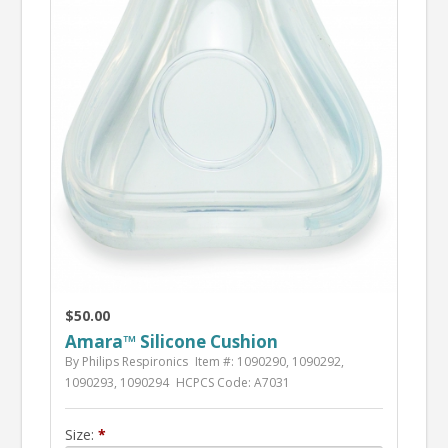
$50.00
Amara™ Silicone Cushion
By Philips Respironics
Item #: 1090290, 1090292,
1090293, 1090294
HCPCS Code: A7031
Size: