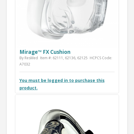
Mirage­™ FX Cushion
By ResMed
Item #: 62111, 62136, 62125
HCPCS Code:
A7032
You must be logged in to purchase this
product.