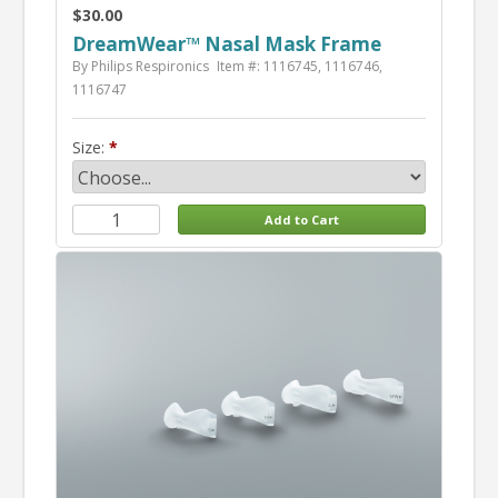
$30.00
DreamWear™ Nasal Mask Frame
By Philips Respironics
Item #: 1116745, 1116746,
1116747
Size: