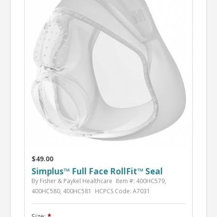
$49.00
Simplus™ Full Face RollFit™ Seal
By Fisher & Paykel Healthcare
Item #: 400HC579,
400HC580, 400HC581
HCPCS Code: A7031
Size: