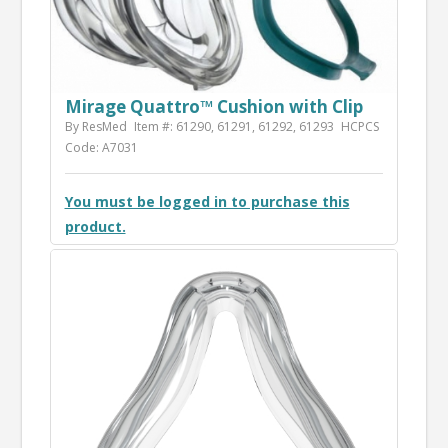
Mirage Quattro™ Cushion with Clip
By ResMed
Item #: 61290, 61291, 61292, 61293
HCPCS
Code: A7031
You must be logged in to purchase this
product.