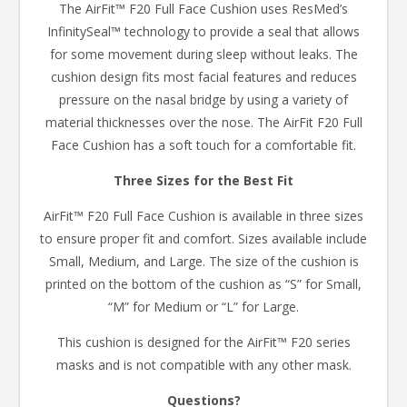
The AirFit™ F20 Full Face Cushion uses ResMed’s
InfinitySeal™ technology to provide a seal that allows
for some movement during sleep without leaks. The
cushion design fits most facial features and reduces
pressure on the nasal bridge by using a variety of
material thicknesses over the nose. The AirFit F20 Full
Face Cushion has a soft touch for a comfortable fit.
Three Sizes for the Best Fit
AirFit™ F20 Full Face Cushion is available in three sizes
to ensure proper fit and comfort. Sizes available include
Small, Medium, and Large. The size of the cushion is
printed on the bottom of the cushion as “S” for Small,
“M” for Medium or “L” for Large.
This cushion is designed for the AirFit™ F20 series
masks and is not compatible with any other mask.
Questions?