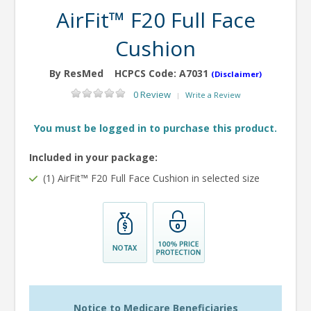
AirFit™ F20 Full Face
Cushion
By ResMed
HCPCS Code:
A7031
(Disclaimer)
0 Review
Write a Review
|
You must be logged in to purchase this product.
Included in your package:
(1) AirFit™ F20 Full Face Cushion in selected size
Notice to Medicare Beneficiaries