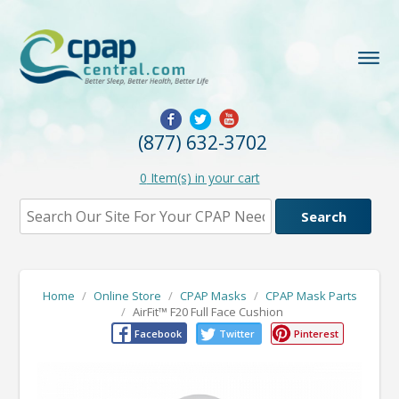
(877) 632-3702
0
Item(s) in your cart
Home
/
Online Store
/
CPAP Masks
/
CPAP Mask Parts
/
AirFit™ F20 Full Face Cushion
Facebook
Twitter
Pinterest