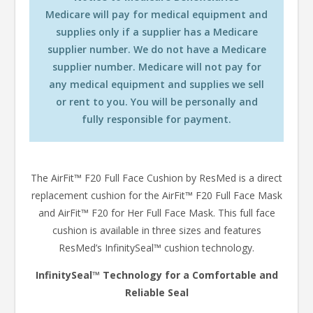
Medicare will pay for medical equipment and
supplies only if a supplier has a Medicare
supplier number. We do not have a Medicare
supplier number. Medicare will not pay for
any medical equipment and supplies we sell
or rent to you. You will be personally and
fully responsible for payment.
The AirFit™ F20 Full Face Cushion by ResMed is a direct
replacement cushion for the AirFit™ F20 Full Face Mask
and AirFit™ F20 for Her Full Face Mask. This full face
cushion is available in three sizes and features
ResMed’s InfinitySeal™ cushion technology.
InfinitySeal™ Technology for a Comfortable and
Reliable Seal