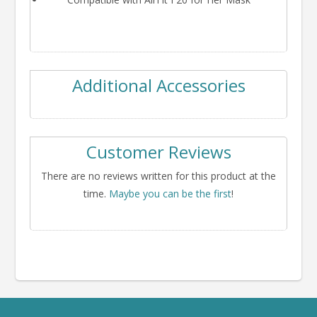
Additional Accessories
Customer Reviews
There are no reviews written for this product at the
time.
Maybe you can be the first
!