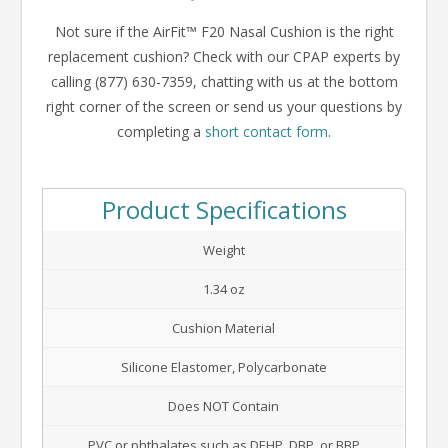
Not sure if the AirFit™ F20 Nasal Cushion is the right
replacement cushion? Check with our CPAP experts by
calling (877) 630-7359, chatting with us at the bottom
right corner of the screen or send us your questions by
completing a
short contact form
.
Product Specifications
Weight
1.34 oz
Cushion Material
Silicone Elastomer, Polycarbonate
Does NOT Contain
PVC or phthalates such as DEHP, DBP, or BBP