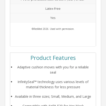
Latex-Free
Yes
©ResMed 2026. Used with permission.
Product Features
Adaptive cushion moves with you for a reliable
seal
InfinitySeal™ technology uses various levels of
material thickness for less pressure
Available in three sizes; Small, Medium, and Large
Compatible with AirFit F20 for Her Mask