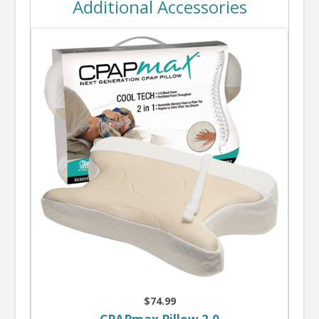
Additional Accessories
$74.99