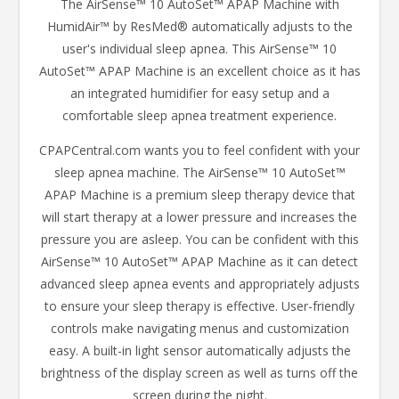
The AirSense™ 10 AutoSet™ APAP Machine with
HumidAir™ by ResMed® automatically adjusts to the
user's individual sleep apnea. This AirSense™ 10
AutoSet™ APAP Machine is an excellent choice as it has
an integrated humidifier for easy setup and a
comfortable sleep apnea treatment experience.
CPAPCentral.com wants you to feel confident with your
sleep apnea machine. The AirSense™ 10 AutoSet™
APAP Machine is a premium sleep therapy device that
will start therapy at a lower pressure and increases the
pressure you are asleep. You can be confident with this
AirSense™ 10 AutoSet™ APAP Machine as it can detect
advanced sleep apnea events and appropriately adjusts
to ensure your sleep therapy is effective. User-friendly
controls make navigating menus and customization
easy. A built-in light sensor automatically adjusts the
brightness of the display screen as well as turns off the
screen during the night.