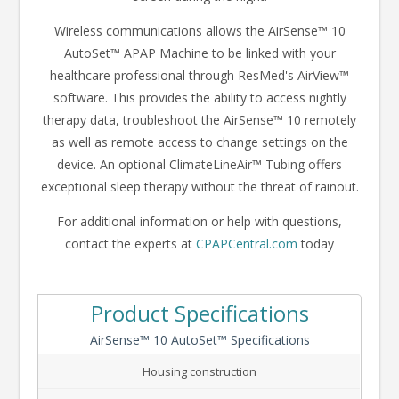
Wireless communications allows the AirSense™ 10
AutoSet™ APAP Machine to be linked with your
healthcare professional through ResMed's AirView™
software. This provides the ability to access nightly
therapy data, troubleshoot the AirSense™ 10 remotely
as well as remote access to change settings on the
device. An optional ClimateLineAir™ Tubing offers
exceptional sleep therapy without the threat of rainout.
For additional information or help with questions,
contact the experts at
CPAPCentral.com
today
Product Specifications
AirSense™ 10 AutoSet™ Specifications
Housing construction