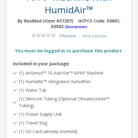
HumidAir™
By ResMed (Item #37207)
HCPCS Code:
E0601,
E0562
(Disclaimer)
0 Review
Write a Review
|
You must be logged in to purchase this product.
Included in your package:
(1) AirSense™ 10 AutoSet™ APAP Machine
(1) HumidAir™ Integrated Humidifier
(1) Water Tub
(1) SlimLine Tubing (Optional ClimateLineAir™
Tubing)
(1) Power Supply Unit
(1) Travel Bag
(1) SD Card (already inserted)