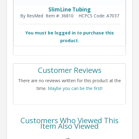
SlimLine Tubing
By ResMed
Item #: 36810
HCPCS Code: A7037
You must be logged in to purchase this
product.
Customer Reviews
There are no reviews written for this product at the
time.
Maybe you can be the first
!
Customers Who Viewed This
Item Also Viewed