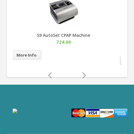
AirSense™ 10 AutoSet™ for Her APAP Machine
with HumidAir™
883.00
More Info