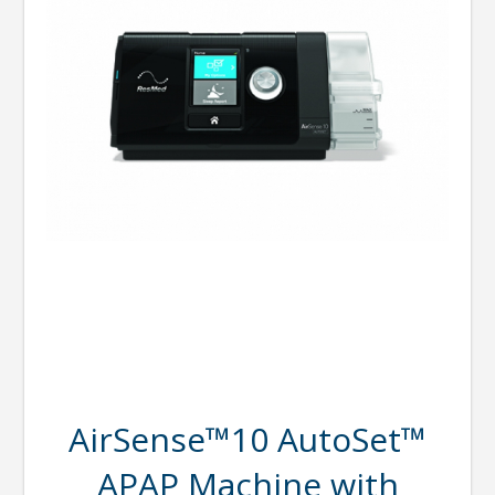
AirSense™10 AutoSet™
APAP Machine with