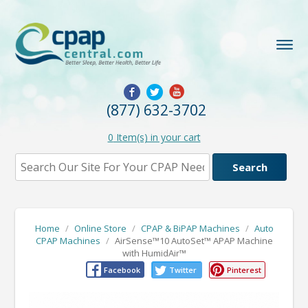
(877) 632-3702
0
Item(s) in your cart
Home
/
Online Store
/
CPAP & BiPAP Machines
/
Auto
CPAP Machines
/
AirSense™10 AutoSet™ APAP Machine
with HumidAir™
Facebook
Twitter
Pinterest