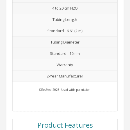
4 to 20 cm H2O
Tubing Length
Standard - 6'6" (2 m)
Tubing Diameter
Standard - 19mm
Warranty
2-Year Manufacturer
©ResMed 2026. Used with permission.
Product Features