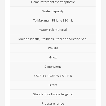
Flame retardant thermoplastic
Water capacity
To Maximum Fill Line 380 mL
Water Tub Material
Molded Plastic, Stainless Steel and Silicone Seal
Weight
44 oz
Dimensions
4.57" H x 10.04" W x 5.91" D
Filters
Standard or Hypoallergenic
Pressure range