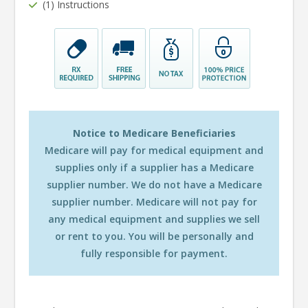
(1) Instructions
Notice to Medicare Beneficiaries
Medicare will pay for medical equipment and
supplies only if a supplier has a Medicare
supplier number. We do not have a Medicare
supplier number. Medicare will not pay for
any medical equipment and supplies we sell
or rent to you. You will be personally and
fully responsible for payment.