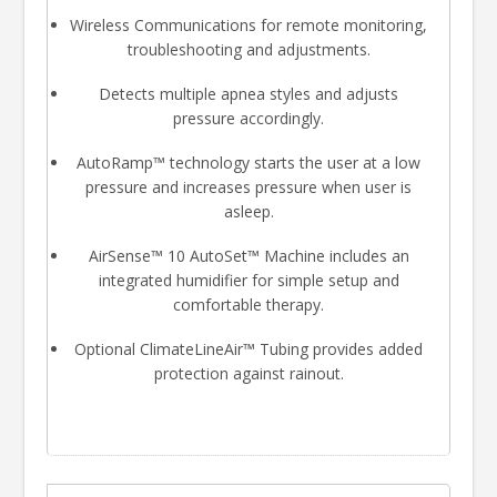
Wireless Communications for remote monitoring,
troubleshooting and adjustments.
Detects multiple apnea styles and adjusts
pressure accordingly.
AutoRamp™ technology starts the user at a low
pressure and increases pressure when user is
asleep.
AirSense™ 10 AutoSet™ Machine includes an
integrated humidifier for simple setup and
comfortable therapy.
Optional ClimateLineAir™ Tubing provides added
protection against rainout.