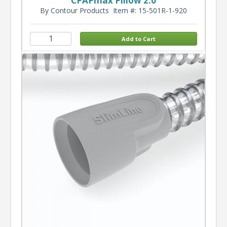
CPAPmax Pillow 2.0
By Contour Products
Item #: 15-501R-1-920