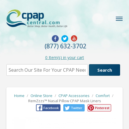
(877) 632-3702
0
Item(s) in your cart
Home
/
Online Store
/
CPAP Accessories
/
Comfort
/
RemZzzs™ Nasal Pillow CPAP Mask Liners
Facebook
Twitter
Pinterest