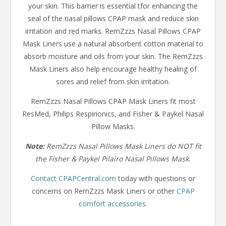
your skin. This barrier is essential tfor enhancing the
seal of the nasal pillows CPAP mask and reduce skin
irritation and red marks. RemZzzs Nasal Pillows CPAP
Mask Liners use a natural absorbent cotton material to
absorb moisture and oils from your skin. The RemZzzs
Mask Liners also help encourage healthy healing of
sores and relief from skin irritation.
RemZzzs Nasal Pillows CPAP Mask Liners fit most
ResMed, Philips Respirionics, and Fisher & Paykel Nasal
Pillow Masks.
Note:
RemZzzs Nasal Pillows Mask Liners do NOT fit
the Fisher & Paykel Pilairo Nasal Pillows Mask.
Contact CPAPCentral.com
today with questions or
concerns on RemZzzs Mask Liners or other
CPAP
comfort accessories
.