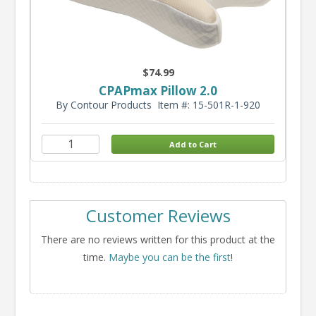
$74.99
CPAPmax Pillow 2.0
By Contour Products
Item #: 15-501R-1-920
Customer Reviews
There are no reviews written for this product at the
time.
Maybe you can be the first
!