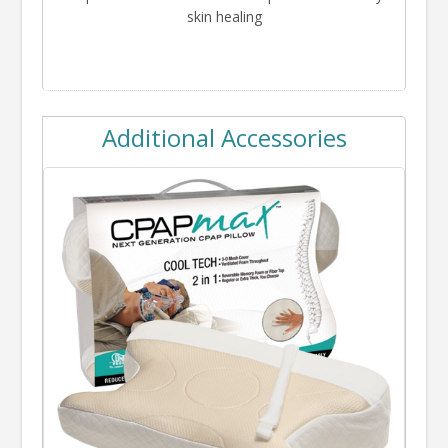
skin healing
Additional Accessories