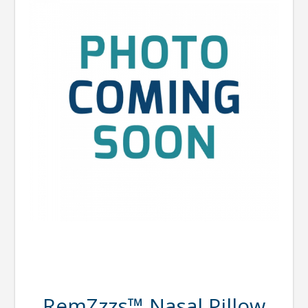
RemZzzs™ Nasal Pillow