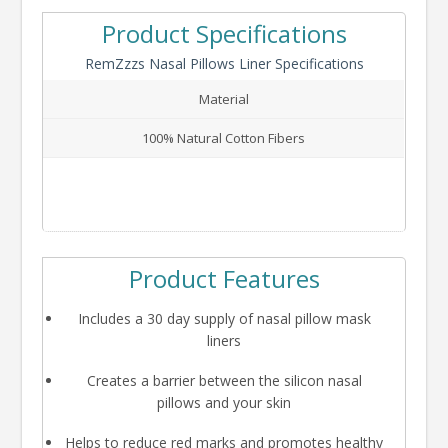
Product Specifications
RemZzzs Nasal Pillows Liner Specifications
Material
100% Natural Cotton Fibers
Product Features
Includes a 30 day supply of nasal pillow mask
liners
Creates a barrier between the silicon nasal
pillows and your skin
Helps to reduce red marks and promotes healthy