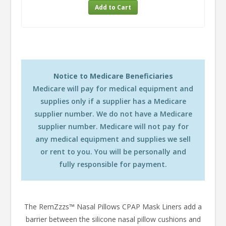
Notice to Medicare Beneficiaries
Medicare will pay for medical equipment and
supplies only if a supplier has a Medicare
supplier number. We do not have a Medicare
supplier number. Medicare will not pay for
any medical equipment and supplies we sell
or rent to you. You will be personally and
fully responsible for payment.
The RemZzzs™ Nasal Pillows CPAP Mask Liners add a
barrier between the silicone nasal pillow cushions and