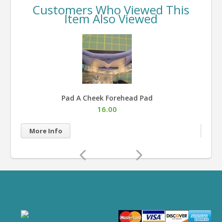
Customers Who Viewed This
Item Also Viewed
Pad A Cheek Forehead Pad
16.00
More Info
Mor