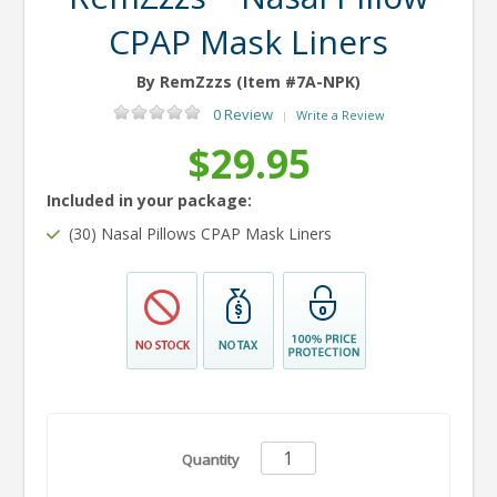
CPAP Mask Liners
By RemZzzs (Item #7A-NPK)
0 Review
Write a Review
|
$29.95
Included in your package:
(30) Nasal Pillows CPAP Mask Liners
Quantity