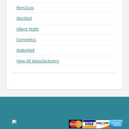
RemZzzs
ResMed
Silient Night
Somnetics
WakeWell
View All Manufacturers