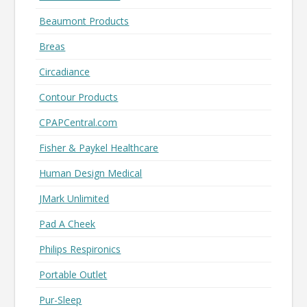
Beaumont Products
Breas
Circadiance
Contour Products
CPAPCentral.com
Fisher & Paykel Healthcare
Human Design Medical
JMark Unlimited
Pad A Cheek
Philips Respironics
Portable Outlet
Pur-Sleep