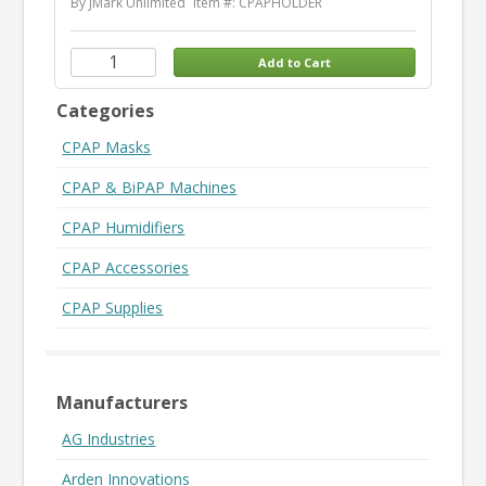
By JMark Unlimited
Item #: CPAPHOLDER
Categories
CPAP Masks
CPAP & BiPAP Machines
CPAP Humidifiers
CPAP Accessories
CPAP Supplies
Manufacturers
AG Industries
Arden Innovations