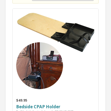
$49.95
Bedside CPAP Holder