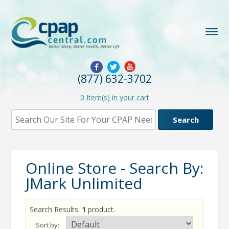
(877) 632-3702
0
Item(s) in your cart
Online Store - Search By:
JMark Unlimited
Search Results:
1
product.
Sort by: