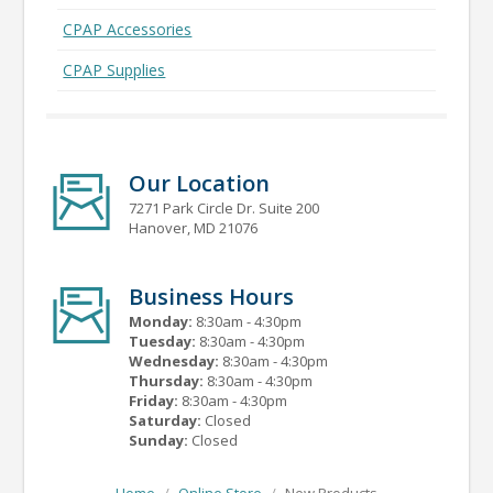
CPAP Accessories
CPAP Supplies
Our Location
7271 Park Circle Dr. Suite 200
Hanover, MD 21076
Business Hours
Monday:
8:30am - 4:30pm
Tuesday:
8:30am - 4:30pm
Wednesday:
8:30am - 4:30pm
Thursday:
8:30am - 4:30pm
Friday:
8:30am - 4:30pm
Saturday:
Closed
Sunday:
Closed