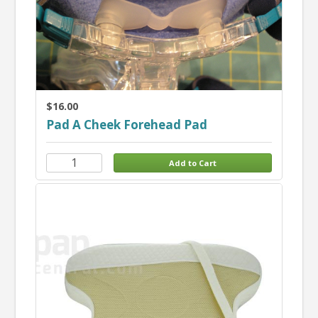
$16.00
Pad A Cheek Forehead Pad