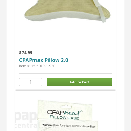
$74.99
CPAPmax Pillow 2.0
Item #: 15-501R-1-920