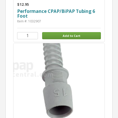
$12.95
Performance CPAP/BiPAP Tubing 6
Foot
Item #: 1032907