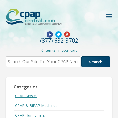
(877) 632-3702
0
Item(s) in your cart
Categories
CPAP Masks
CPAP & BiPAP Machines
CPAP Humidifiers