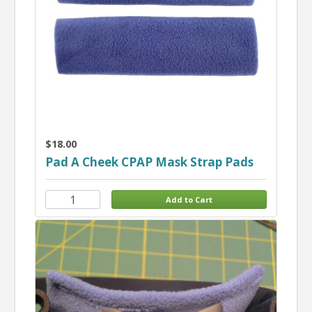
$18.00
Pad A Cheek CPAP Mask Strap Pads