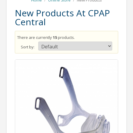
Home
/
Online Store
/
New Products
New Products At CPAP
Central
There are currently
15
products.
Sort by: