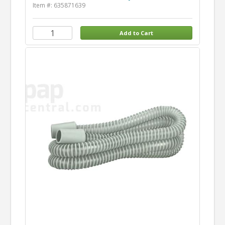
Item #: 635871639