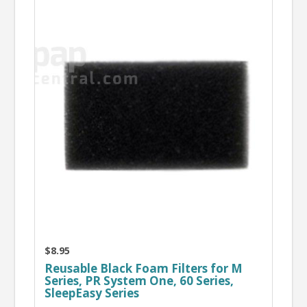
$8.95
Reusable Black Foam Filters for M
Series, PR System One, 60 Series,
SleepEasy Series