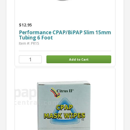
$12.95
Performance CPAP/BiPAP Slim 15mm
Tubing 6 Foot
Item #: PR15