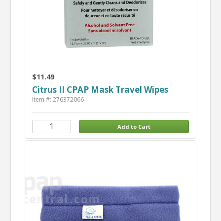
$11.49
Citrus II CPAP Mask Travel Wipes
Item #: 276372066