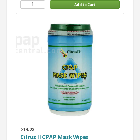
$14.95
Citrus II CPAP Mask Wipes