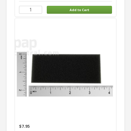
$7.95