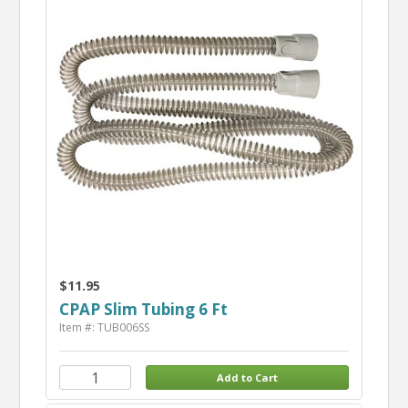
$11.95
CPAP Slim Tubing 6 Ft
Item #: TUB006SS