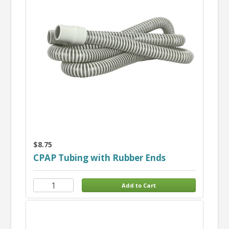
$8.75
CPAP Tubing with Rubber Ends