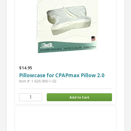
$14.95
Pillowcase for CPAPmax Pillow 2.0
Item #: 1-626-900-1-02