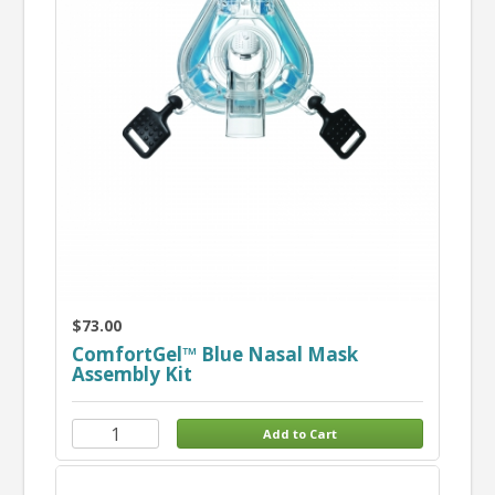
$73.00
ComfortGel™ Blue Nasal Mask
Assembly Kit