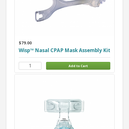
$79.00
Wisp™ Nasal CPAP Mask Assembly Kit