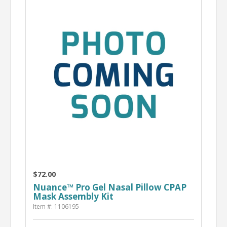
$72.00
Nuance™ Pro Gel Nasal Pillow CPAP
Mask Assembly Kit
Item #: 1106195