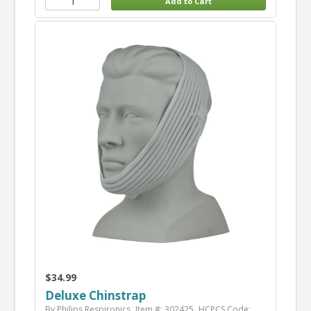
$34.99
Deluxe Chinstrap
By Philips Respironics
Item #: 302425
HCPCS Code: