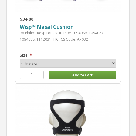
$34.00
Wisp™ Nasal Cushion
By Philips Respironics
Item #: 1094086, 1094087,
1094088, 1112031
HCPCS Code: A7032
Size: