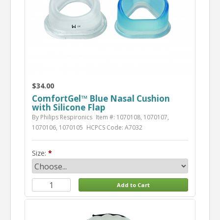
$34.00
ComfortGel™ Blue Nasal Cushion
with Silicone Flap
By Philips Respironics
Item #: 1070108, 1070107,
1070106, 1070105
HCPCS Code: A7032
Size: