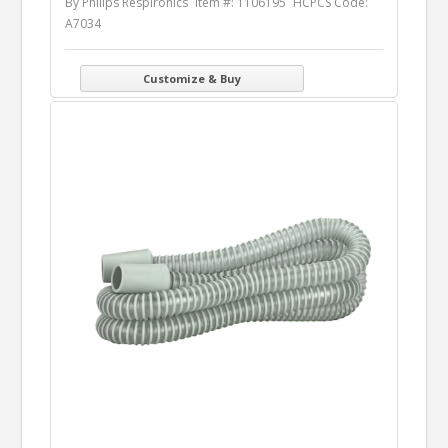
By Philips Respironics
Item #: 1106195
HCPCS Code:
A7034
Customize & Buy