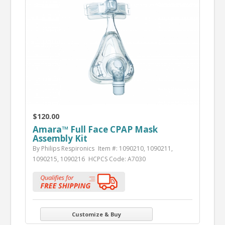
$120.00
Amara™ Full Face CPAP Mask
Assembly Kit
By Philips Respironics
Item #: 1090210, 1090211,
1090215, 1090216
HCPCS Code: A7030
Customize & Buy