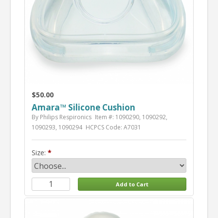
$50.00
Amara™ Silicone Cushion
By Philips Respironics
Item #: 1090290, 1090292,
1090293, 1090294
HCPCS Code: A7031
Size: