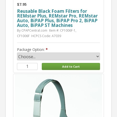
$7.95
Reusable Black Foam Filters for
REMstar Plus, REMstar Pro, REMstar
Auto, BiPAP Plus, BiPAP Pro 2, BiPAP
Auto, BiPAP ST Machines
By CPAPCentral.com
Item #: CF1006F-1,
CF1006F
HCPCS Code: A7039
Package Option: