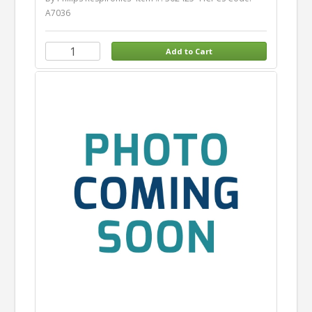
A7036