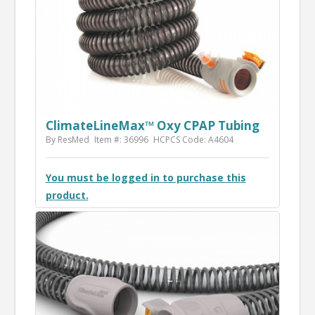
ClimateLineMax™ Oxy CPAP Tubing
By ResMed
Item #: 36996
HCPCS Code: A4604
You must be logged in to purchase this
product.