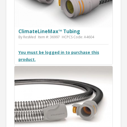
ClimateLineMax™ Tubing
By ResMed
Item #: 36997
HCPCS Code: A4604
You must be logged in to purchase this
product.