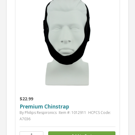
$22.99
Premium Chinstrap
By Philips Respironics
Item #: 1012911
HCPCS Code:
A7036