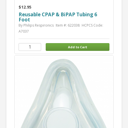
$12.95
Reusable CPAP & BiPAP Tubing 6
Foot
By Philips Respironics
Item #: 622038
HCPCS Code:
A7037