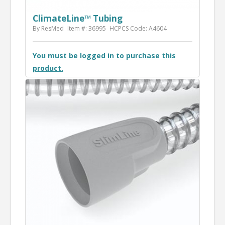
ClimateLine™ Tubing
By ResMed
Item #: 36995
HCPCS Code: A4604
You must be logged in to purchase this
product.