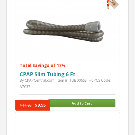
Total Savings of 17%
CPAP Slim Tubing 6 Ft
By CPAPCentral.com
Item #: TUB006SS
HCPCS Code:
A7037
$9.95
$11.95