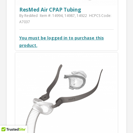
ResMed Air CPAP Tubing
By ResMed
Item #: 14994, 14987, 14922
HCPCS Code:
A7037
You must be logged in to purchase this
product.