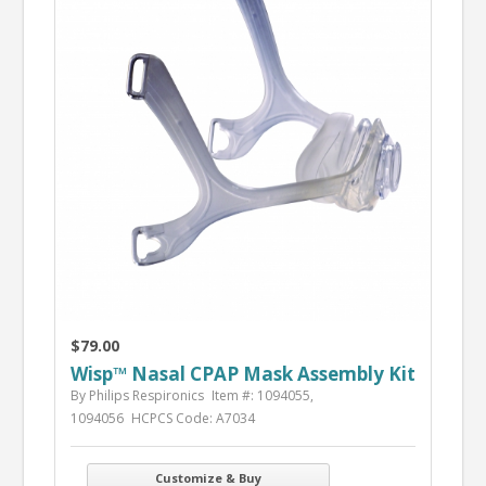
$79.00
Wisp™ Nasal CPAP Mask Assembly Kit
By Philips Respironics
Item #: 1094055,
1094056
HCPCS Code: A7034
Customize & Buy