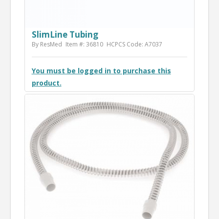
SlimLine Tubing
By ResMed
Item #: 36810
HCPCS Code: A7037
You must be logged in to purchase this
product.