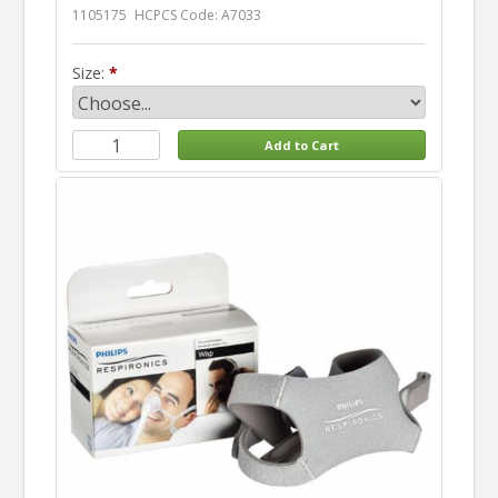
1105175
HCPCS Code: A7033
Size: