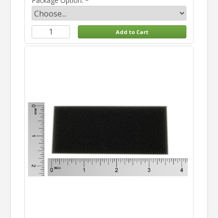
Package Option: