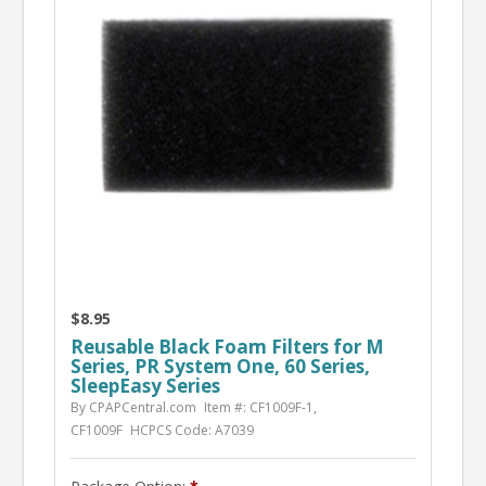
$8.95
Reusable Black Foam Filters for M
Series, PR System One, 60 Series,
SleepEasy Series
By CPAPCentral.com
Item #: CF1009F-1,
CF1009F
HCPCS Code: A7039