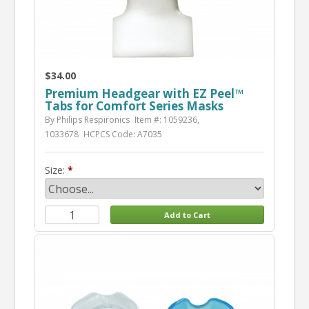
$34.00
Premium Headgear with EZ Peel™
Tabs for Comfort Series Masks
By Philips Respironics
Item #: 1059236,
1033678
HCPCS Code: A7035
Size: