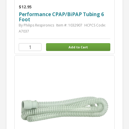
$12.95
Performance CPAP/BiPAP Tubing 6
Foot
By Philips Respironics
Item #: 1032907
HCPCS Code:
A7037