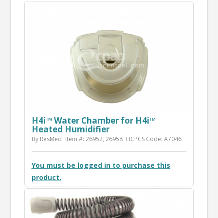
H4i™ Water Chamber for H4i™
Heated Humidifier
By ResMed
Item #: 26952, 26958
HCPCS Code: A7046
You must be logged in to purchase this
product.