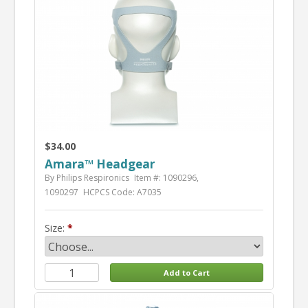
$34.00
Amara™ Headgear
By Philips Respironics
Item #: 1090296,
1090297
HCPCS Code: A7035
Size: