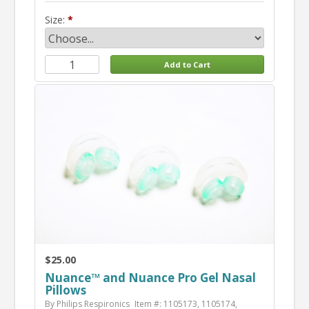
Size:
$25.00
Nuance™ and Nuance Pro Gel Nasal
Pillows
By Philips Respironics
Item #: 1105173, 1105174,