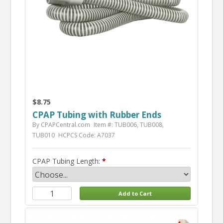
$8.75
CPAP Tubing with Rubber Ends
By CPAPCentral.com
Item #: TUB006, TUB008,
TUB010
HCPCS Code: A7037
CPAP Tubing Length: