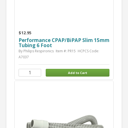
$12.95
Performance CPAP/BiPAP Slim 15mm
Tubing 6 Foot
By Philips Respironics
Item #: PR15
HCPCS Code:
A7037