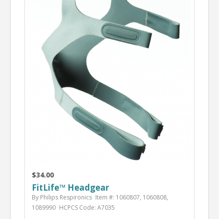
$34.00
FitLife™ Headgear
By Philips Respironics
Item #: 1060807, 1060808,
1089990
HCPCS Code: A7035