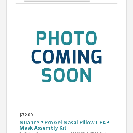
$72.00
Nuance™ Pro Gel Nasal Pillow CPAP
Mask Assembly Kit