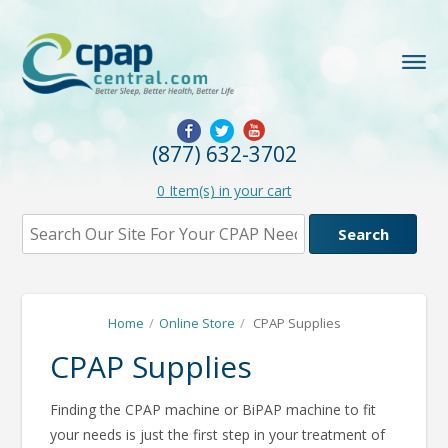
(877) 632-3702
0
Item(s) in your cart
Home
/
Online Store
/
CPAP Supplies
CPAP Supplies
Finding the CPAP machine or BiPAP machine to fit
your needs is just the first step in your treatment of