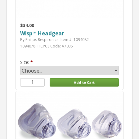
$34.00
Wisp™ Headgear
By Philips Respironics
Item #: 1094082,
1094078
HCPCS Code: A7035
Size: