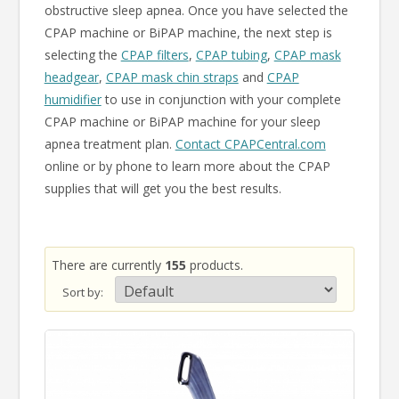
obstructive sleep apnea. Once you have selected the
CPAP machine or BiPAP machine, the next step is
selecting the
CPAP filters
,
CPAP tubing
,
CPAP mask
headgear
,
CPAP mask chin straps
and
CPAP
humidifier
to use in conjunction with your complete
CPAP machine or BiPAP machine for your sleep
apnea treatment plan.
Contact CPAPCentral.com
online or by phone to learn more about the CPAP
supplies that will get you the best results.
There are currently
155
products.
Sort by: